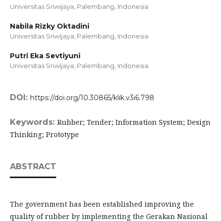
Universitas Sriwijaya, Palembang,
Indonesia
Nabila Rizky Oktadini
Universitas Sriwijaya, Palembang,
Indonesia
Putri Eka Sevtiyuni
Universitas Sriwijaya, Palembang,
Indonesia
DOI:
https://doi.org/10.30865/klik.v3i6.798
Keywords:
Rubber; Tender; Information System; Design
Thinking; Prototype
ABSTRACT
The government has been established improving the
quality of rubber by implementing the Gerakan Nasional