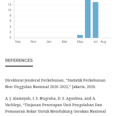
REFERENCES
Direktorat Jenderal Perkebunan, “Statistik Perkebunan
Non Unggulan Nasional 2020-2022,” Jakarta, 2020.
A. J. Alamsyah, I. S. Nugraha, D. S. Agustina, and A.
Vachlepi, “Tinjauan Penerapan Unit Pengolahan Dan
Pemasaran Bokar Untuk Mendukung Gerakan Nasional