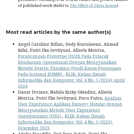
of published work (Refer to
The Effect of Open Access
).
Most read articles by the same author(s)
Angel Caroline Billan, Dedy Kurniawan, Ahmad
Rifai, Putri Eka Sevtiyuni, Allsela Meiriza,
Perancangan Prototype UI/UX Pada Pelacak
Kendaraan Operasional Dengan Menggunakan
Metode Design Thinking (Studi Kasus Penerapan
Pada Instansi BUMN)
,
KLIK: Kajian Ilmiah
Informatika dan Komputer: Vol. 4 No. 5 (2024): April
2024
Danar Feriano, Nabila Rizky Oktadini, Allsela
Meiriza, Putri Eka Sevtiyuni, Pacu Putra,
Analisis
User Experience Aplikasi Disney+ Hotstar dengan
Menggunakan Metode User Experience
Questionnaire (UEQ)
,
KLIK: Kajian Ilmiah
Informatika dan Komputer: Vol. 4 No. 3 (2023):
Desember 2023
Adelia Faradilla, Dwi Rosa Indah, Putri Eka