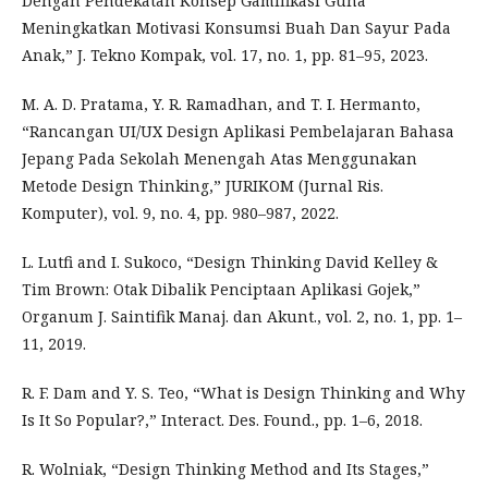
Dengan Pendekatan Konsep Gamifikasi Guna
Meningkatkan Motivasi Konsumsi Buah Dan Sayur Pada
Anak,” J. Tekno Kompak, vol. 17, no. 1, pp. 81–95, 2023.
M. A. D. Pratama, Y. R. Ramadhan, and T. I. Hermanto,
“Rancangan UI/UX Design Aplikasi Pembelajaran Bahasa
Jepang Pada Sekolah Menengah Atas Menggunakan
Metode Design Thinking,” JURIKOM (Jurnal Ris.
Komputer), vol. 9, no. 4, pp. 980–987, 2022.
L. Lutfi and I. Sukoco, “Design Thinking David Kelley &
Tim Brown: Otak Dibalik Penciptaan Aplikasi Gojek,”
Organum J. Saintifik Manaj. dan Akunt., vol. 2, no. 1, pp. 1–
11, 2019.
R. F. Dam and Y. S. Teo, “What is Design Thinking and Why
Is It So Popular?,” Interact. Des. Found., pp. 1–6, 2018.
R. Wolniak, “Design Thinking Method and Its Stages,”