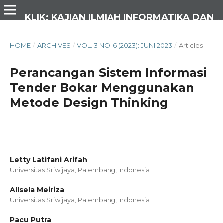
KLIK: KAJIAN ILMIAH INFORMATIKA DAN KOMPUTER
HOME
/
ARCHIVES
/
VOL. 3 NO. 6 (2023): JUNI 2023
/
Articles
Perancangan Sistem Informasi
Tender Bokar Menggunakan
Metode Design Thinking
Letty Latifani Arifah
Universitas Sriwijaya, Palembang,
Indonesia
Allsela Meiriza
Universitas Sriwijaya, Palembang,
Indonesia
Pacu Putra