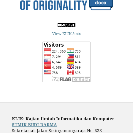
View KLIK Stats
KLIK: Kajian Ilmiah Informatika dan Komputer
STMIK BUDI DARMA
Sekretariat: Jalan Sisingamangaraja No. 338