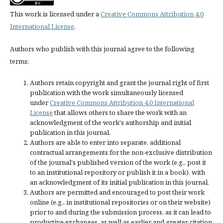
This work is licensed under a
Creative Commons Attribution 4.0
International License
.
Authors who publish with this journal agree to the following
terms:
Authors retain copyright and grant the journal right of first
publication with the work simultaneously licensed
under
Creative Commons Attribution 4.0 International
License
that allows others to share the work with an
acknowledgment of the work's authorship and initial
publication in this journal.
Authors are able to enter into separate, additional
contractual arrangements for the non-exclusive distribution
of the journal's published version of the work (e.g., post it
to an institutional repository or publish it in a book), with
an acknowledgment of its initial publication in this journal.
Authors are permitted and encouraged to post their work
online (e.g., in institutional repositories or on their website)
prior to and during the submission process, as it can lead to
productive exchanges, as well as earlier and greater citation