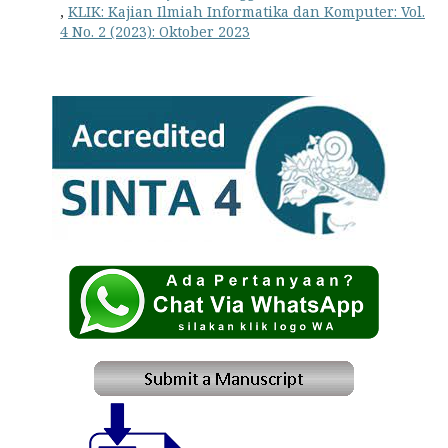
,
KLIK: Kajian Ilmiah Informatika dan Komputer: Vol.
4 No. 2 (2023): Oktober 2023