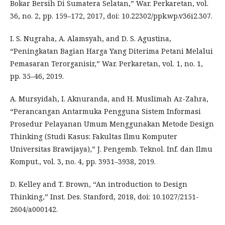
Bokar Bersih Di Sumatera Selatan,” War. Perkaretan, vol.
36, no. 2, pp. 159–172, 2017, doi: 10.22302/ppk.wp.v36i2.307.
I. S. Nugraha, A. Alamsyah, and D. S. Agustina,
“Peningkatan Bagian Harga Yang Diterima Petani Melalui
Pemasaran Terorganisir,” War. Perkaretan, vol. 1, no. 1,
pp. 35–46, 2019.
A. Mursyidah, I. Aknuranda, and H. Muslimah Az-Zahra,
“Perancangan Antarmuka Pengguna Sistem Informasi
Prosedur Pelayanan Umum Menggunakan Metode Design
Thinking (Studi Kasus: Fakultas Ilmu Komputer
Universitas Brawijaya),” J. Pengemb. Teknol. Inf. dan Ilmu
Komput., vol. 3, no. 4, pp. 3931–3938, 2019.
D. Kelley and T. Brown, “An introduction to Design
Thinking,” Inst. Des. Stanford, 2018, doi: 10.1027/2151-
2604/a000142.