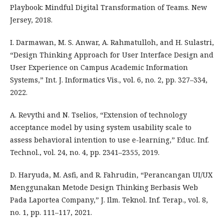
Playbook: Mindful Digital Transformation of Teams. New
Jersey, 2018.
I. Darmawan, M. S. Anwar, A. Rahmatulloh, and H. Sulastri,
“Design Thinking Approach for User Interface Design and
User Experience on Campus Academic Information
Systems,” Int. J. Informatics Vis., vol. 6, no. 2, pp. 327–334,
2022.
A. Revythi and N. Tselios, “Extension of technology
acceptance model by using system usability scale to
assess behavioral intention to use e-learning,” Educ. Inf.
Technol., vol. 24, no. 4, pp. 2341–2355, 2019.
D. Haryuda, M. Asfi, and R. Fahrudin, “Perancangan UI/UX
Menggunakan Metode Design Thinking Berbasis Web
Pada Laportea Company,” J. Ilm. Teknol. Inf. Terap., vol. 8,
no. 1, pp. 111–117, 2021.