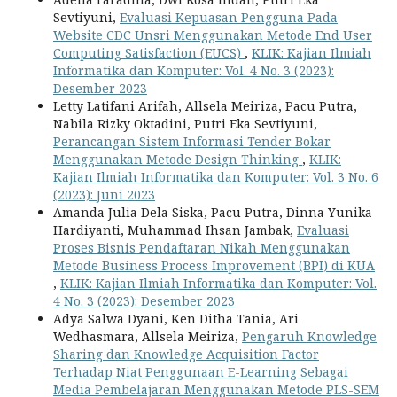
Sevtiyuni,
Evaluasi Kepuasan Pengguna Pada
Website CDC Unsri Menggunakan Metode End User
Computing Satisfaction (EUCS)
,
KLIK: Kajian Ilmiah
Informatika dan Komputer: Vol. 4 No. 3 (2023):
Desember 2023
Letty Latifani Arifah, Allsela Meiriza, Pacu Putra,
Nabila Rizky Oktadini, Putri Eka Sevtiyuni,
Perancangan Sistem Informasi Tender Bokar
Menggunakan Metode Design Thinking
,
KLIK:
Kajian Ilmiah Informatika dan Komputer: Vol. 3 No. 6
(2023): Juni 2023
Amanda Julia Dela Siska, Pacu Putra, Dinna Yunika
Hardiyanti, Muhammad Ihsan Jambak,
Evaluasi
Proses Bisnis Pendaftaran Nikah Menggunakan
Metode Business Process Improvement (BPI) di KUA
,
KLIK: Kajian Ilmiah Informatika dan Komputer: Vol.
4 No. 3 (2023): Desember 2023
Adya Salwa Dyani, Ken Ditha Tania, Ari
Wedhasmara, Allsela Meiriza,
Pengaruh Knowledge
Sharing dan Knowledge Acquisition Factor
Terhadap Niat Penggunaan E-Learning Sebagai
Media Pembelajaran Menggunakan Metode PLS-SEM