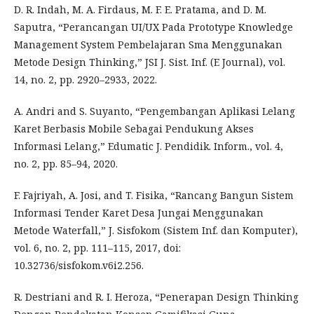
D. R. Indah, M. A. Firdaus, M. F. E. Pratama, and D. M.
Saputra, “Perancangan UI/UX Pada Prototype Knowledge
Management System Pembelajaran Sma Menggunakan
Metode Design Thinking,” JSI J. Sist. Inf. (E Journal), vol.
14, no. 2, pp. 2920–2933, 2022.
A. Andri and S. Suyanto, “Pengembangan Aplikasi Lelang
Karet Berbasis Mobile Sebagai Pendukung Akses
Informasi Lelang,” Edumatic J. Pendidik. Inform., vol. 4,
no. 2, pp. 85–94, 2020.
F. Fajriyah, A. Josi, and T. Fisika, “Rancang Bangun Sistem
Informasi Tender Karet Desa Jungai Menggunakan
Metode Waterfall,” J. Sisfokom (Sistem Inf. dan Komputer),
vol. 6, no. 2, pp. 111–115, 2017, doi:
10.32736/sisfokom.v6i2.256.
R. Destriani and R. I. Heroza, “Penerapan Design Thinking