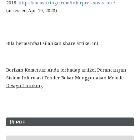
2018.
https://measuringu.com/interpret-sus-score/
(accessed Apr. 19, 2023).
Bila bermanfaat silahkan share artikel ini
Berikan Komentar Anda terhadap artikel
Perancangan
Sistem Informasi Tender Bokar Menggunakan Metode
Design Thinking
PDF