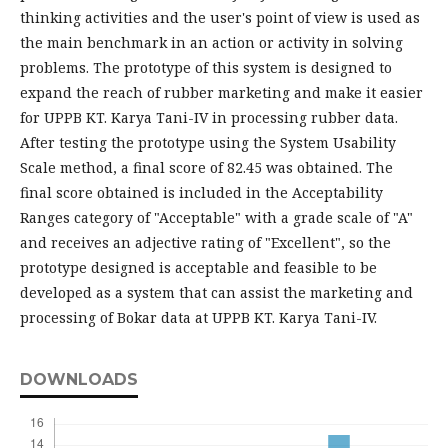
thinking activities and the user's point of view is used as
the main benchmark in an action or activity in solving
problems. The prototype of this system is designed to
expand the reach of rubber marketing and make it easier
for UPPB KT. Karya Tani-IV in processing rubber data.
After testing the prototype using the System Usability
Scale method, a final score of 82.45 was obtained. The
final score obtained is included in the Acceptability
Ranges category of "Acceptable" with a grade scale of "A"
and receives an adjective rating of "Excellent", so the
prototype designed is acceptable and feasible to be
developed as a system that can assist the marketing and
processing of Bokar data at UPPB KT. Karya Tani-IV.
DOWNLOADS