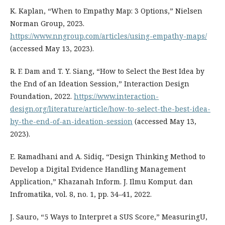
K. Kaplan, “When to Empathy Map: 3 Options,” Nielsen
Norman Group, 2023.
https://www.nngroup.com/articles/using-empathy-maps/
(accessed May 13, 2023).
R. F. Dam and T. Y. Siang, “How to Select the Best Idea by
the End of an Ideation Session,” Interaction Design
Foundation, 2022.
https://www.interaction-
design.org/literature/article/how-to-select-the-best-idea-
by-the-end-of-an-ideation-session
(accessed May 13,
2023).
E. Ramadhani and A. Sidiq, “Design Thinking Method to
Develop a Digital Evidence Handling Management
Application,” Khazanah Inform. J. Ilmu Komput. dan
Infromatika, vol. 8, no. 1, pp. 34–41, 2022.
J. Sauro, “5 Ways to Interpret a SUS Score,” MeasuringU,