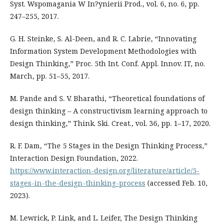
Syst. Wspomagania W In?ynierii Prod., vol. 6, no. 6, pp.
247–255, 2017.
G. H. Steinke, S. Al-Deen, and R. C. Labrie, “Innovating
Information System Development Methodologies with
Design Thinking,” Proc. 5th Int. Conf. Appl. Innov. IT, no.
March, pp. 51–55, 2017.
M. Pande and S. V. Bharathi, “Theoretical foundations of
design thinking – A constructivism learning approach to
design thinking,” Think. Ski. Creat., vol. 36, pp. 1–17, 2020.
R. F. Dam, “The 5 Stages in the Design Thinking Process,”
Interaction Design Foundation, 2022.
https://www.interaction-design.org/literature/article/5-
stages-in-the-design-thinking-process
(accessed Feb. 10,
2023).
M. Lewrick, P. Link, and L. Leifer, The Design Thinking