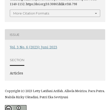
1140-1152. https://doi.org/10.30865/klik.v3i6.798
More Citation Formats
ISSUE
Vol. 3 No. 6 (2023): Juni 2023
SECTION
Articles
Copyright (c) 2023 Letty Latifani Arifah, Allsela Meiriza, Pacu Putra,
Nabila Rizky Oktadini, Putri Eka Sevtiyuni