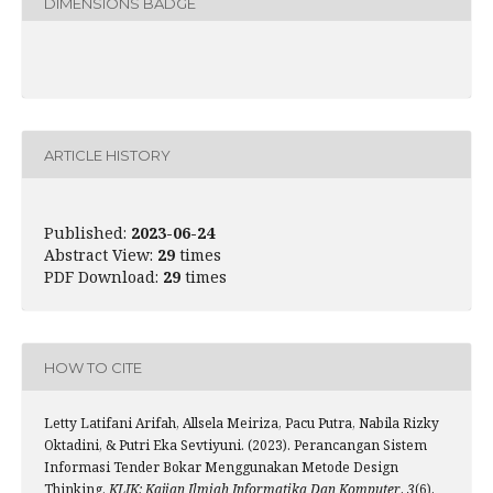
DIMENSIONS BADGE
ARTICLE HISTORY
Published:
2023-06-24
Abstract View:
29
times
PDF Download:
29
times
HOW TO CITE
Letty Latifani Arifah, Allsela Meiriza, Pacu Putra, Nabila Rizky
Oktadini, & Putri Eka Sevtiyuni. (2023). Perancangan Sistem
Informasi Tender Bokar Menggunakan Metode Design
Thinking.
KLIK: Kajian Ilmiah Informatika Dan Komputer
,
3
(6),