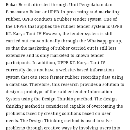
Bokar Bersih directed through Unit Pengolahan dan
Pemasaran Bokar or UPPB. In processing and marketing
rubber, UPPB conducts a rubber tender system. One of
the UPPBs that applies the rubber tender system is UPPB
KT. Karya Tani-IV. However, the tender system is still
carried out conventionally through the Whatsapp group,
so that the marketing of rubber carried out is still less
extensive and is only marketed to known tender
participants. In addition, UPPB KT. Karya Tani-IV
currently does not have a website-based information
system that can store farmer rubber recording data using
a database. Therefore, this research provides a solution to
design a prototype of the rubber tender Information
System using the Design Thinking method. The design
thinking method is considered capable of overcoming the
problems faced by creating solutions based on user
needs. The Design Thinking method is used to solve
problems through creative ways by involving users into