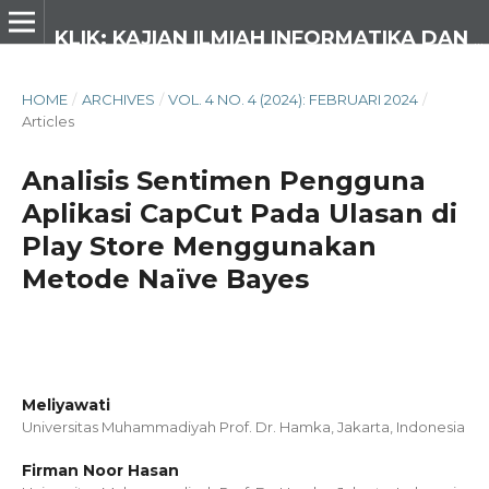
KLIK: KAJIAN ILMIAH INFORMATIKA DAN KOMPUTER
HOME
/
ARCHIVES
/
VOL. 4 NO. 4 (2024): FEBRUARI 2024
/
Articles
Analisis Sentimen Pengguna
Aplikasi CapCut Pada Ulasan di
Play Store Menggunakan
Metode Naïve Bayes
Meliyawati
Universitas Muhammadiyah Prof. Dr. Hamka, Jakarta,
Indonesia
Firman Noor Hasan