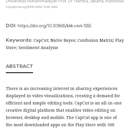
Universitas Muhammadiyah Prof. Dr. Hamka, Jakarta,
Indonesia
http://orcid.org/0000-0002-1246-3462
DOI:
https://doi.org/10.30865/klik.v4i4.1555
Keywords:
CapCut; Naïve Bayes; Confusion Matrix; Play
Store; Sentiment Analysis
ABSTRACT
There is an increasing interest in sharing experiences
displayed in video visualizations, creating a demand for
efficient and simple editing tools. CapCut is an all-in-one
creative digital platform that enables video editing on
browser, desktop and mobile. The CapCut app is one of
the most downloaded apps on the Play Store with 500