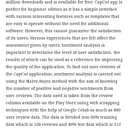
million downloads and is available for free. CapCut app is
perfect for beginner editors as it has a simple interface
with various interesting features such as templates that
are easy to operate without the need for additional
software. However, this cannot guarantee the satisfaction
of its users. Various experiences that are felt affect the
assessment given by users. Sentiment analysis is
important to determine the level of user satisfaction, the
results of which can be used as a reference for improving
the quality of the application. To find out user reviews of
the CapCut application, sentiment analysis is carried out
using the Naïve Bayes method with the aim of knowing
the number of positive and negative sentiments from
user reviews. The data used is taken from the review
column available on the Play Store using web scrapping
techniques with the help of Google Colab as much as 880
user review data. The data is divided into 60% training
data which is 528 reviews and 40% test data which is 352