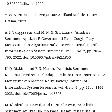
10.30865/klik.v4i1.1050.
Y. W. S. Putra et al., Pengantar Aplikasi Mobile. Haura
Utama, 2023.
A. I. Tanggraeni and M. N. N. Sitokdana, “Analisis
Sentimen Aplikasi E-Government Pada Google Play
Menggunakan Algoritma Naïve Bayes,” Jurnal Teknik
Informatika dan Sistem Informasi, vol. 9, no. 2, pp. 785–
795, 2022, doi: 10.35957/jatisi.v9i2.1835.
N. Q. Rizkina and F. N. Hasan, “Analisis Sentimen
Komentar Netizen Terhadap Pembubaran Konser NCT 127
Menggunakan Metode Naive Bayes,” Journal of
Information System Research, vol. 4, no. 4, pp. 1136–1144,
2023, doi: 10.47065/josh.v4i4.3803.
M. Khoirul, U. Hayati, and O. Nurdiawan, “Analisis
Sentimen Aplikasi BRImo Pada Ulasan Pengguna Di