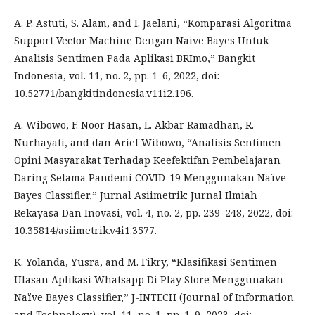
A. P. Astuti, S. Alam, and I. Jaelani, “Komparasi Algoritma
Support Vector Machine Dengan Naive Bayes Untuk
Analisis Sentimen Pada Aplikasi BRImo,” Bangkit
Indonesia, vol. 11, no. 2, pp. 1–6, 2022, doi:
10.52771/bangkitindonesia.v11i2.196.
A. Wibowo, F. Noor Hasan, L. Akbar Ramadhan, R.
Nurhayati, and dan Arief Wibowo, “Analisis Sentimen
Opini Masyarakat Terhadap Keefektifan Pembelajaran
Daring Selama Pandemi COVID-19 Menggunakan Naïve
Bayes Classifier,” Jurnal Asiimetrik: Jurnal Ilmiah
Rekayasa Dan Inovasi, vol. 4, no. 2, pp. 239–248, 2022, doi:
10.35814/asiimetrik.v4i1.3577.
K. Yolanda, Yusra, and M. Fikry, “Klasifikasi Sentimen
Ulasan Aplikasi Whatsapp Di Play Store Menggunakan
Naïve Bayes Classifier,” J-INTECH (Journal of Information
and Technology), vol. 11, no. 1, pp. 1–9, 2023, doi: