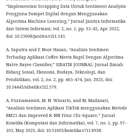
“Implementasi Scrapping Data Untuk Sentiment Analysis
Pengguna Dompet Digital dengan Menggunakan
Algoritma Machine Learning,” Jurnal Janitra Informatika
dan Sistem Informasi, vol. 2, no. 1, pp. 35–42, Apr. 2022,
doi: 10.25008/janitra.v2i1.145.
A. Saputra and F. Noor Hasan, “Analisis Sentimen
Terhadap Aplikasi Coffee Meets Bagel Dengan Algoritma
Naïve Bayes Classifier,” SIBATIK JOURNAL: Jurnal Ilmiah
Bidang Sosial, Ekonomi, Budaya, Teknologi, dan
Pendidikan, vol. 2, no. 2, pp. 465–474, Jan. 2023, doi:
10.54443/sibatik.v2i2.579.
A. Purnamawati, M. N. Winarto, and M. Mailasari,
“Analisis Sentimen Aplikasi TikTok menggunakan Metode
BM25 dan Improved K-NN Fitur Chi-Square,” Jurnal
Komtika (Komputasi dan Informatika), vol. 7, no. 1, pp. 97–
105, May 2023, doi: 10.31603/komtika.v7i1.8938.