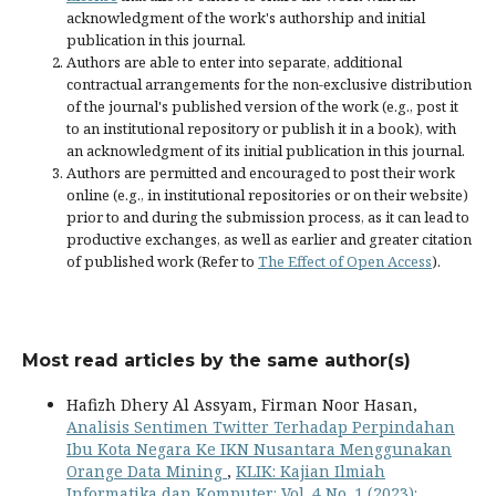
acknowledgment of the work's authorship and initial
publication in this journal.
Authors are able to enter into separate, additional
contractual arrangements for the non-exclusive distribution
of the journal's published version of the work (e.g., post it
to an institutional repository or publish it in a book), with
an acknowledgment of its initial publication in this journal.
Authors are permitted and encouraged to post their work
online (e.g., in institutional repositories or on their website)
prior to and during the submission process, as it can lead to
productive exchanges, as well as earlier and greater citation
of published work (Refer to
The Effect of Open Access
).
Most read articles by the same author(s)
Hafizh Dhery Al Assyam, Firman Noor Hasan,
Analisis Sentimen Twitter Terhadap Perpindahan
Ibu Kota Negara Ke IKN Nusantara Menggunakan
Orange Data Mining
,
KLIK: Kajian Ilmiah
Informatika dan Komputer: Vol. 4 No. 1 (2023):