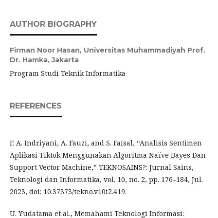
AUTHOR BIOGRAPHY
Firman Noor Hasan,
Universitas Muhammadiyah Prof.
Dr. Hamka, Jakarta
Program Studi Teknik Informatika
REFERENCES
F. A. Indriyani, A. Fauzi, and S. Faisal, “Analisis Sentimen
Aplikasi Tiktok Menggunakan Algoritma Naïve Bayes Dan
Support Vector Machine,” TEKNOSAINS?: Jurnal Sains,
Teknologi dan Informatika, vol. 10, no. 2, pp. 176–184, Jul.
2023, doi: 10.37373/tekno.v10i2.419.
U. Yudatama et al., Memahami Teknologi Informasi: