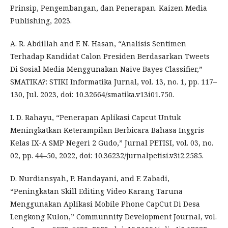
Prinsip, Pengembangan, dan Penerapan. Kaizen Media
Publishing, 2023.
A. R. Abdillah and F. N. Hasan, “Analisis Sentimen
Terhadap Kandidat Calon Presiden Berdasarkan Tweets
Di Sosial Media Menggunakan Naive Bayes Classifier,”
SMATIKA?: STIKI Informatika Jurnal, vol. 13, no. 1, pp. 117–
130, Jul. 2023, doi: 10.32664/smatika.v13i01.750.
I. D. Rahayu, “Penerapan Aplikasi Capcut Untuk
Meningkatkan Keterampilan Berbicara Bahasa Inggris
Kelas IX-A SMP Negeri 2 Gudo,” Jurnal PETISI, vol. 03, no.
02, pp. 44–50, 2022, doi: 10.36232/jurnalpetisi.v3i2.2585.
D. Nurdiansyah, P. Handayani, and F. Zabadi,
“Peningkatan Skill Editing Video Karang Taruna
Menggunakan Aplikasi Mobile Phone CapCut Di Desa
Lengkong Kulon,” Communnity Development Journal, vol.