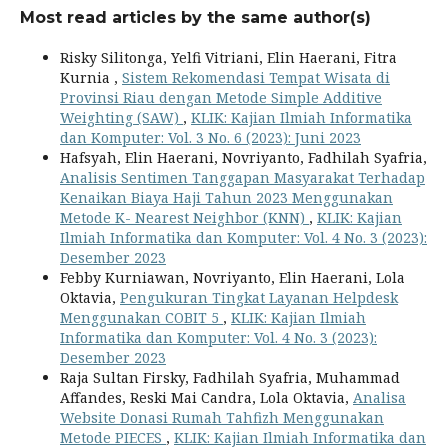
Most read articles by the same author(s)
Risky Silitonga, Yelfi Vitriani, Elin Haerani, Fitra
Kurnia ,
Sistem Rekomendasi Tempat Wisata di
Provinsi Riau dengan Metode Simple Additive
Weighting (SAW)
,
KLIK: Kajian Ilmiah Informatika
dan Komputer: Vol. 3 No. 6 (2023): Juni 2023
Hafsyah, Elin Haerani, Novriyanto, Fadhilah Syafria,
Analisis Sentimen Tanggapan Masyarakat Terhadap
Kenaikan Biaya Haji Tahun 2023 Menggunakan
Metode K- Nearest Neighbor (KNN)
,
KLIK: Kajian
Ilmiah Informatika dan Komputer: Vol. 4 No. 3 (2023):
Desember 2023
Febby Kurniawan, Novriyanto, Elin Haerani, Lola
Oktavia,
Pengukuran Tingkat Layanan Helpdesk
Menggunakan COBIT 5
,
KLIK: Kajian Ilmiah
Informatika dan Komputer: Vol. 4 No. 3 (2023):
Desember 2023
Raja Sultan Firsky, Fadhilah Syafria, Muhammad
Affandes, Reski Mai Candra, Lola Oktavia,
Analisa
Website Donasi Rumah Tahfizh Menggunakan
Metode PIECES
,
KLIK: Kajian Ilmiah Informatika dan