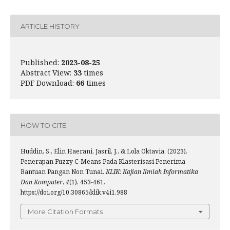
ARTICLE HISTORY
Published:
2023-08-25
Abstract View:
33
times
PDF Download:
66
times
HOW TO CITE
Huddin, S., Elin Haerani, Jasril, J., & Lola Oktavia. (2023).
Penerapan Fuzzy C-Means Pada Klasterisasi Penerima
Bantuan Pangan Non Tunai.
KLIK: Kajian Ilmiah Informatika
Dan Komputer
,
4
(1), 453-461.
https://doi.org/10.30865/klik.v4i1.988
More Citation Formats