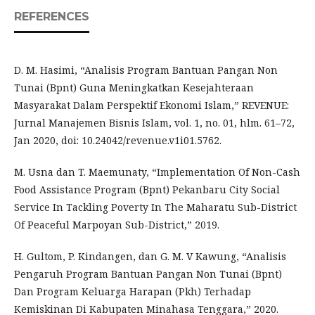
REFERENCES
D. M. Hasimi, “Analisis Program Bantuan Pangan Non
Tunai (Bpnt) Guna Meningkatkan Kesejahteraan
Masyarakat Dalam Perspektif Ekonomi Islam,” REVENUE:
Jurnal Manajemen Bisnis Islam, vol. 1, no. 01, hlm. 61–72,
Jan 2020, doi: 10.24042/revenue.v1i01.5762.
M. Usna dan T. Maemunaty, “Implementation Of Non-Cash
Food Assistance Program (Bpnt) Pekanbaru City Social
Service In Tackling Poverty In The Maharatu Sub-District
Of Peaceful Marpoyan Sub-District,” 2019.
H. Gultom, P. Kindangen, dan G. M. V Kawung, “Analisis
Pengaruh Program Bantuan Pangan Non Tunai (Bpnt)
Dan Program Keluarga Harapan (Pkh) Terhadap
Kemiskinan Di Kabupaten Minahasa Tenggara,” 2020.