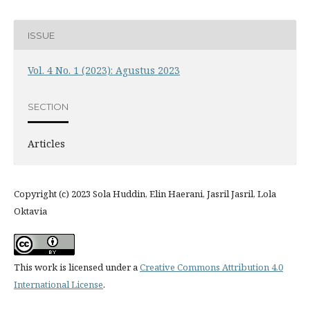
ISSUE
Vol. 4 No. 1 (2023): Agustus 2023
SECTION
Articles
Copyright (c) 2023 Sola Huddin, Elin Haerani, Jasril Jasril, Lola
Oktavia
This work is licensed under a
Creative Commons Attribution 4.0
International License
.