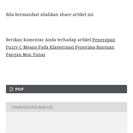
Bila bermanfaat silahkan share artikel ini
Berikan Komentar Anda terhadap artikel
Penerapan
Fuzzy C-Means Pada Klasterisasi Penerima Bantuan
Pangan Non Tunai
PDF
DIMENSIONS BADGE