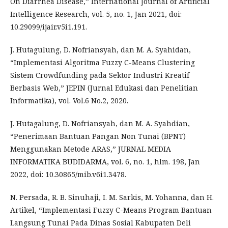
On Diarrhea Disease,” International Journal of Artificial
Intelligence Research, vol. 5, no. 1, Jan 2021, doi:
10.29099/ijair.v5i1.191.
J. Hutagulung, D. Nofriansyah, dan M. A. Syahidan,
“Implementasi Algoritma Fuzzy C-Means Clustering
Sistem Crowdfunding pada Sektor Industri Kreatif
Berbasis Web,” JEPIN (Jurnal Edukasi dan Penelitian
Informatika), vol. Vol.6 No.2, 2020.
J. Hutagalung, D. Nofriansyah, dan M. A. Syahdian,
“Penerimaan Bantuan Pangan Non Tunai (BPNT)
Menggunakan Metode ARAS,” JURNAL MEDIA
INFORMATIKA BUDIDARMA, vol. 6, no. 1, hlm. 198, Jan
2022, doi: 10.30865/mib.v6i1.3478.
N. Persada, R. B. Sinuhaji, I. M. Sarkis, M. Yohanna, dan H.
Artikel, “Implementasi Fuzzy C-Means Program Bantuan
Langsung Tunai Pada Dinas Sosial Kabupaten Deli