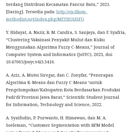
Serdang Distribusi Kecamatan Pancur Batu,” 2021.
[Daring]. Tersedia pada:
http://ojs.fikom-
methodist.net/index.php/METHOSISFO
Y. Hidayat, A. Nazir, R. M. Candra, S. Sanjaya, dan F. Syafria,
“Clustering Vaksinasi Penyakit Mulut dan Kuku
Menggunakan Algoritma Fuzzy C-Means,” Journal of
Computer System and Informatics (JoSYC), 2023, doi:
10.47065/josyc.v4i3.3416.
A. Aziz, A. Mutoi Siregar, dan C. Zonyfar, “Penerapan
Algoritma K-Means dan Fuzzy C-Means ‘untuk
Pengelompokan’Kabupaten Kota Berdasarkan Produksi
Padi‘di’Provinsi Jawa Barat,” Scientific Student Journal
for Information, Technology and Science, 2022.
A. Syaifudin, P. Purwanto, H. Himawan, dan M. A.
Soeleman, “Customer Segmentation with RFM Model