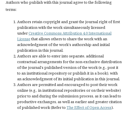
Authors who publish with this journal agree to the following
terms:
Authors retain copyright and grant the journal right of first
publication with the work simultaneously licensed
under
Creative Commons Attribution 4.0 International
License
that allows others to share the work with an
acknowledgment of the work's authorship and initial
publication in this journal.
Authors are able to enter into separate, additional
contractual arrangements for the non-exclusive distribution
of the journal's published version of the work (e.g., post it
to an institutional repository or publish it in a book), with
an acknowledgment of its initial publication in this journal.
Authors are permitted and encouraged to post their work
online (e.g., in institutional repositories or on their website)
prior to and during the submission process, as it can lead to
productive exchanges, as well as earlier and greater citation
of published work (Refer to
The Effect of Open Access
).