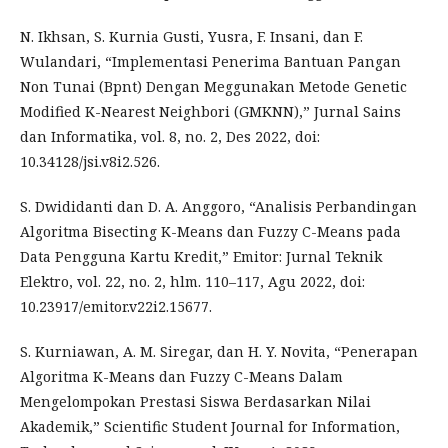
N. Ikhsan, S. Kurnia Gusti, Yusra, F. Insani, dan F.
Wulandari, “Implementasi Penerima Bantuan Pangan
Non Tunai (Bpnt) Dengan Meggunakan Metode Genetic
Modified K-Nearest Neighbori (GMKNN),” Jurnal Sains
dan Informatika, vol. 8, no. 2, Des 2022, doi:
10.34128/jsi.v8i2.526.
S. Dwididanti dan D. A. Anggoro, “Analisis Perbandingan
Algoritma Bisecting K-Means dan Fuzzy C-Means pada
Data Pengguna Kartu Kredit,” Emitor: Jurnal Teknik
Elektro, vol. 22, no. 2, hlm. 110–117, Agu 2022, doi:
10.23917/emitor.v22i2.15677.
S. Kurniawan, A. M. Siregar, dan H. Y. Novita, “Penerapan
Algoritma K-Means dan Fuzzy C-Means Dalam
Mengelompokan Prestasi Siswa Berdasarkan Nilai
Akademik,” Scientific Student Journal for Information,