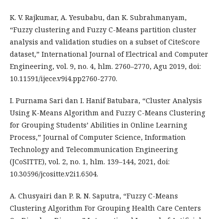
K. V. Rajkumar, A. Yesubabu, dan K. Subrahmanyam,
“Fuzzy clustering and Fuzzy C-Means partition cluster
analysis and validation studies on a subset of CiteScore
dataset,” International Journal of Electrical and Computer
Engineering, vol. 9, no. 4, hlm. 2760–2770, Agu 2019, doi:
10.11591/ijece.v9i4.pp2760-2770.
I. Purnama Sari dan I. Hanif Batubara, “Cluster Analysis
Using K-Means Algorithm and Fuzzy C-Means Clustering
for Grouping Students’ Abilities in Online Learning
Process,” Journal of Computer Science, Information
Technology and Telecommunication Engineering
(JCoSITTE), vol. 2, no. 1, hlm. 139–144, 2021, doi:
10.30596/jcositte.v2i1.6504.
A. Chusyairi dan P. R. N. Saputra, “Fuzzy C-Means
Clustering Algorithm For Grouping Health Care Centers