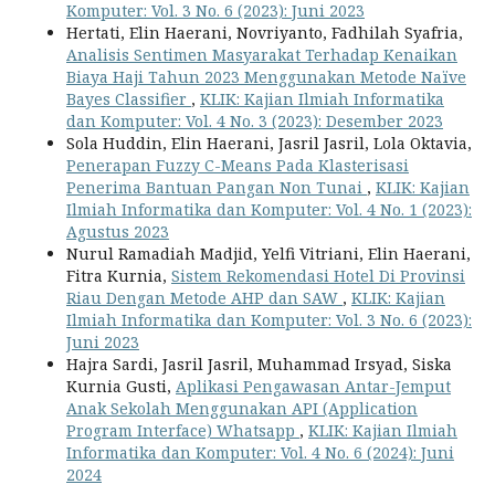
Komputer: Vol. 3 No. 6 (2023): Juni 2023
Hertati, Elin Haerani, Novriyanto, Fadhilah Syafria,
Analisis Sentimen Masyarakat Terhadap Kenaikan
Biaya Haji Tahun 2023 Menggunakan Metode Naïve
Bayes Classifier
,
KLIK: Kajian Ilmiah Informatika
dan Komputer: Vol. 4 No. 3 (2023): Desember 2023
Sola Huddin, Elin Haerani, Jasril Jasril, Lola Oktavia,
Penerapan Fuzzy C-Means Pada Klasterisasi
Penerima Bantuan Pangan Non Tunai
,
KLIK: Kajian
Ilmiah Informatika dan Komputer: Vol. 4 No. 1 (2023):
Agustus 2023
Nurul Ramadiah Madjid, Yelfi Vitriani, Elin Haerani,
Fitra Kurnia,
Sistem Rekomendasi Hotel Di Provinsi
Riau Dengan Metode AHP dan SAW
,
KLIK: Kajian
Ilmiah Informatika dan Komputer: Vol. 3 No. 6 (2023):
Juni 2023
Hajra Sardi, Jasril Jasril, Muhammad Irsyad, Siska
Kurnia Gusti,
Aplikasi Pengawasan Antar-Jemput
Anak Sekolah Menggunakan API (Application
Program Interface) Whatsapp
,
KLIK: Kajian Ilmiah
Informatika dan Komputer: Vol. 4 No. 6 (2024): Juni
2024