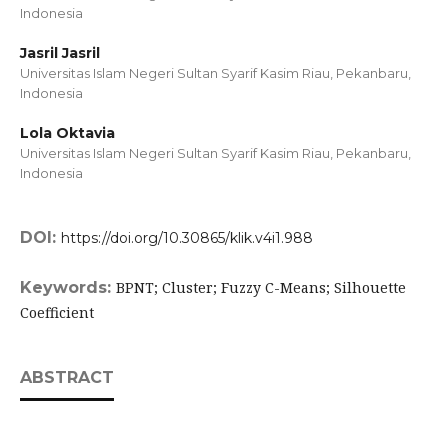
Indonesia
Jasril Jasril
Universitas Islam Negeri Sultan Syarif Kasim Riau, Pekanbaru,
Indonesia
Lola Oktavia
Universitas Islam Negeri Sultan Syarif Kasim Riau, Pekanbaru,
Indonesia
DOI:
https://doi.org/10.30865/klik.v4i1.988
Keywords:
BPNT; Cluster; Fuzzy C-Means; Silhouette
Coefficient
ABSTRACT