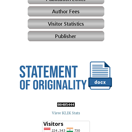
View KLIK Stats