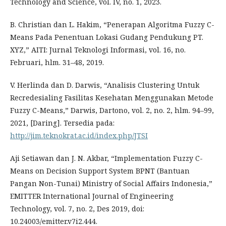
Technology and Science, vol. IV, no. 1, 2023.
B. Christian dan L. Hakim, “Penerapan Algoritma Fuzzy C-
Means Pada Penentuan Lokasi Gudang Pendukung PT.
XYZ,” AITI: Jurnal Teknologi Informasi, vol. 16, no.
Februari, hlm. 31–48, 2019.
V. Herlinda dan D. Darwis, “Analisis Clustering Untuk
Recredesialing Fasilitas Kesehatan Menggunakan Metode
Fuzzy C-Means,” Darwis, Dartono, vol. 2, no. 2, hlm. 94–99,
2021, [Daring]. Tersedia pada:
http://jim.teknokrat.ac.id/index.php/JTSI
Aji Setiawan dan J. N. Akbar, “Implementation Fuzzy C-
Means on Decision Support System BPNT (Bantuan
Pangan Non-Tunai) Ministry of Social Affairs Indonesia,”
EMITTER International Journal of Engineering
Technology, vol. 7, no. 2, Des 2019, doi:
10.24003/emitter.v7i2.444.