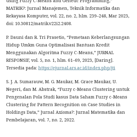
using Fuzzy C-Means and Genetic Programming,”
MATRIK?: Jurnal Manajemen, Teknik Informatika dan
Rekayasa Komputer, vol. 22, no. 2, hlm. 239–248, Mar 2023,
doi: 10.30812/matrik.v22i2.2408.
P. Dauni dan R. Tri Prasetio, “Pemetaan Keberlangsungan
Hidup Umkm Guna Optimalisasi Bantuan Kredit
Menggunakan Algoritma Fuzzy C-Means,” JURNAL
RESPONSIF, vol. 5, no. 1, hlm. 61–69, 2023, [Daring].
Tersedia pada:
https://ejurnal.ars.ac.id/index.php/jti
S. J. A. Sumarauw, M. G. Maukar, M. Grace Maukar, U.
Negeri, dan M. Abstrak, “Fuzzy c-Means Clustering untuk
Pengenalan Pola Studi kasus Data Saham Fuzzy c-Means
Clustering for Pattern Recognition on Case Studies in
Holdings Data,” Jurnal Axioma?: Jurnal Matematika dan
Pembelajaran, vol. 7, no. 2, 2022.