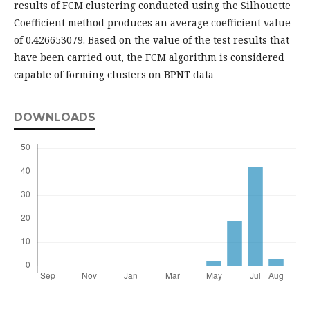
results of FCM clustering conducted using the Silhouette
Coefficient method produces an average coefficient value
of 0.426653079. Based on the value of the test results that
have been carried out, the FCM algorithm is considered
capable of forming clusters on BPNT data
DOWNLOADS