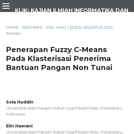
KLIK: KAJIAN ILMIAH INFORMATIKA DAN KOMPUTER
HOME
/
ARCHIVES
/
VOL. 4 NO. 1 (2023): AGUSTUS 2023
/
Articles
Penerapan Fuzzy C-Means
Pada Klasterisasi Penerima
Bantuan Pangan Non Tunai
Sola Huddin
Universitas Islam Negeri Sultan Syarif Kasim Riau, Pekanbaru,
Indonesia
Elin Haerani
Universitas Islam Negeri Sultan Syarif Kasim Riau, Pekanbaru,