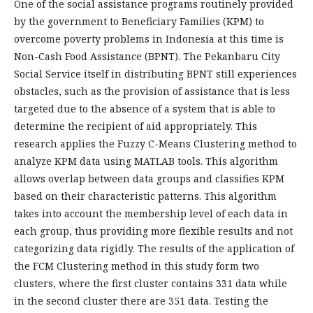
One of the social assistance programs routinely provided
by the government to Beneficiary Families (KPM) to
overcome poverty problems in Indonesia at this time is
Non-Cash Food Assistance (BPNT). The Pekanbaru City
Social Service itself in distributing BPNT still experiences
obstacles, such as the provision of assistance that is less
targeted due to the absence of a system that is able to
determine the recipient of aid appropriately. This
research applies the Fuzzy C-Means Clustering method to
analyze KPM data using MATLAB tools. This algorithm
allows overlap between data groups and classifies KPM
based on their characteristic patterns. This algorithm
takes into account the membership level of each data in
each group, thus providing more flexible results and not
categorizing data rigidly. The results of the application of
the FCM Clustering method in this study form two
clusters, where the first cluster contains 331 data while
in the second cluster there are 351 data. Testing the