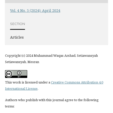
Vol. 4 No. 5 (2024): April 2024
SECTION
Articles
Copyright (c) 2024 Muhammad Waqas Arshad, Setiawansyah
Setiawansyah, Mesran
This work is licensed under a
Creative Commons Attribution 4.0
International License
.
Authors who publish with this journal agree to the following
terms: