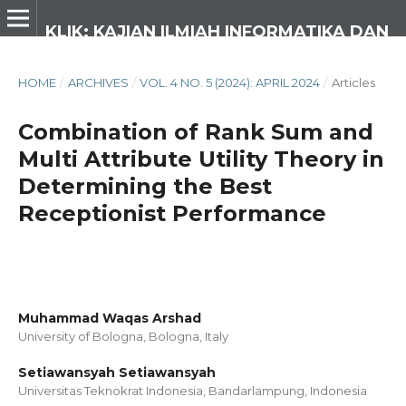
KLIK: KAJIAN ILMIAH INFORMATIKA DAN KOMPUTER
HOME
/
ARCHIVES
/
VOL. 4 NO. 5 (2024): APRIL 2024
/
Articles
Combination of Rank Sum and
Multi Attribute Utility Theory in
Determining the Best
Receptionist Performance
Muhammad Waqas Arshad
University of Bologna, Bologna,
Italy
Setiawansyah Setiawansyah
Universitas Teknokrat Indonesia, Bandarlampung,
Indonesia