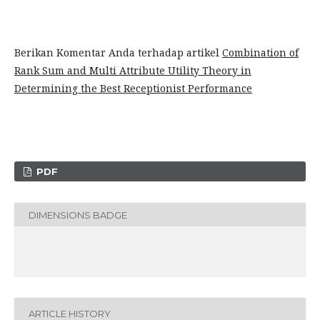
Berikan Komentar Anda terhadap artikel
Combination of
Rank Sum and Multi Attribute Utility Theory in
Determining the Best Receptionist Performance
PDF
DIMENSIONS BADGE
ARTICLE HISTORY