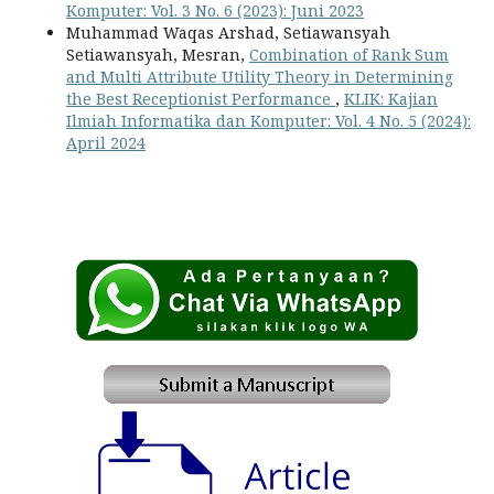
Komputer: Vol. 3 No. 6 (2023): Juni 2023
Muhammad Waqas Arshad, Setiawansyah
Setiawansyah, Mesran,
Combination of Rank Sum
and Multi Attribute Utility Theory in Determining
the Best Receptionist Performance
,
KLIK: Kajian
Ilmiah Informatika dan Komputer: Vol. 4 No. 5 (2024):
April 2024