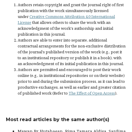
Authors retain copyright and grant the journal right of first
publication with the work simultaneously licensed
under
Creative Commons Attribution 4.0 International
License
that allows others to share the work with an
acknowledgment of the work's authorship and initial
publication in this journal.
Authors are able to enter into separate, additional
contractual arrangements for the non-exclusive distribution
of the journal's published version of the work (e.g., post it
to an institutional repository or publish it in a book), with
an acknowledgment of its initial publication in this journal.
Authors are permitted and encouraged to post their work
online (e.g., in institutional repositories or on their website)
prior to and during the submission process, as it can lead to
productive exchanges, as well as earlier and greater citation
of published work (Refer to
The Effect of Open Access
).
Most read articles by the same author(s)
Mawan Br Hutahaean, Rima Tamara Aldisa, Sardima