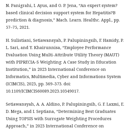
N. Panigrahi, I. Ayus, and O. P. Jena, “An expert system?
based clinical decision support system for Hepatitis?B
prediction & diagnosis,” Mach. Learn. Healthc. Appl., pp.
57–75, 2021.
H. Sulistiani, Setiawansyah, P. Palupiningsih, F. Hamidy, P.
L. Sari, and Y. Khairunnisa, “Employee Performance
Evaluation Using Multi-Attribute Utility Theory (MAUT)
with PIPRECIA-S Weighting: A Case Study in Education
Institution,” in 2023 International Conference on
Informatics, Multimedia, Cyber and Informations System
(ICIMCIS), 2023, pp. 369–373. doi:
10.1109/ICIMCIS60089.2023.10349017.
Setiawansyah, A. A. Aldino, P. Palupiningsih, G. F. Laxmi, E.
D. Mega, and I. Septiana, “Determining Best Graduates
Using TOPSIS with Surrogate Weighting Procedures
Approach,” in 2023 International Conference on