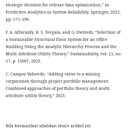
strategic decision for release time optimization,” in
Predictive Analytics in System Reliability, Springer, 2022,
pp. 175–190.
F. A. AlFaraidy, K. S. Teegala, and G. Dwivedi, “Selection of
a Sustainable Structural Floor System for an Office
Building Using the Analytic Hierarchy Process and the
Multi-Attribute Utility Theory,” Sustainability, vol. 15, no.
17, p. 13087, 2023.
C. Campos Valverde, “Adding value to a mining
corporation through project portfolio management:
Combined approaches of portfolio theory and multi-
attribute utility theory,” 2023.
Bila bermanfaat silahkan share artikel ini