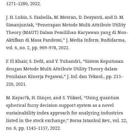
1271–1280, 2022.
J. H. Lubis, S. Esabella, M. Mesran, D. Desyanti, and D. M.
Simanjuntak, “Penerapan Metode Multi Attribute Utility
Theory (MAUT) Dalam Pemilihan Karyawan yang di Non-
Aktifkan di Masa Pandemi,” J. Media Inform. Budidarma,
vol. 6, no. 2, pp. 969–978, 2022.
F. El Khair, S. Defit, and Y. Yuhandri, “Sistem Keputusan
dengan Metode Multi Attribute Utility Theory dalam
Penilaian Kinerja Pegawai,” J. Inf. dan Teknol., pp. 215–
220, 2021.
M. Kayac?k, H. Dinçer, and S. Yüksel, “Using quantum
spherical fuzzy decision support system as a novel
sustainability index approach for analyzing industries
listed in the stock exchange,” Borsa Istanbul Rev., vol. 22,
no. 6, pp. 1145–1157, 2022.