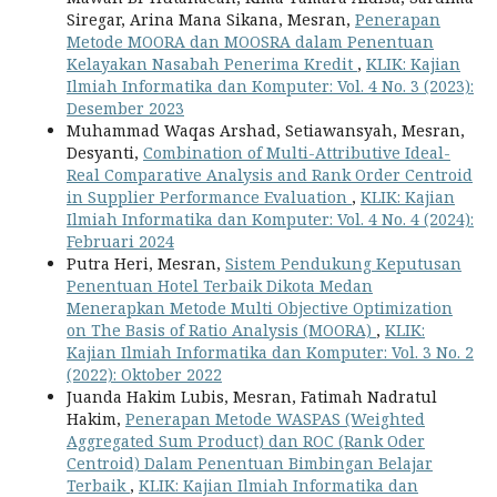
Siregar, Arina Mana Sikana, Mesran,
Penerapan
Metode MOORA dan MOOSRA dalam Penentuan
Kelayakan Nasabah Penerima Kredit
,
KLIK: Kajian
Ilmiah Informatika dan Komputer: Vol. 4 No. 3 (2023):
Desember 2023
Muhammad Waqas Arshad, Setiawansyah, Mesran,
Desyanti,
Combination of Multi-Attributive Ideal-
Real Comparative Analysis and Rank Order Centroid
in Supplier Performance Evaluation
,
KLIK: Kajian
Ilmiah Informatika dan Komputer: Vol. 4 No. 4 (2024):
Februari 2024
Putra Heri, Mesran,
Sistem Pendukung Keputusan
Penentuan Hotel Terbaik Dikota Medan
Menerapkan Metode Multi Objective Optimization
on The Basis of Ratio Analysis (MOORA)
,
KLIK:
Kajian Ilmiah Informatika dan Komputer: Vol. 3 No. 2
(2022): Oktober 2022
Juanda Hakim Lubis, Mesran, Fatimah Nadratul
Hakim,
Penerapan Metode WASPAS (Weighted
Aggregated Sum Product) dan ROC (Rank Oder
Centroid) Dalam Penentuan Bimbingan Belajar
Terbaik
,
KLIK: Kajian Ilmiah Informatika dan