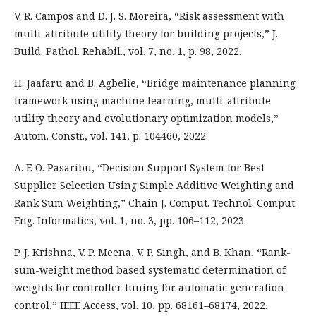
V. R. Campos and D. J. S. Moreira, “Risk assessment with
multi-attribute utility theory for building projects,” J.
Build. Pathol. Rehabil., vol. 7, no. 1, p. 98, 2022.
H. Jaafaru and B. Agbelie, “Bridge maintenance planning
framework using machine learning, multi-attribute
utility theory and evolutionary optimization models,”
Autom. Constr., vol. 141, p. 104460, 2022.
A. F. O. Pasaribu, “Decision Support System for Best
Supplier Selection Using Simple Additive Weighting and
Rank Sum Weighting,” Chain J. Comput. Technol. Comput.
Eng. Informatics, vol. 1, no. 3, pp. 106–112, 2023.
P. J. Krishna, V. P. Meena, V. P. Singh, and B. Khan, “Rank-
sum-weight method based systematic determination of
weights for controller tuning for automatic generation
control,” IEEE Access, vol. 10, pp. 68161–68174, 2022.