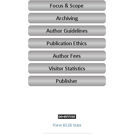
View KLIK Stats