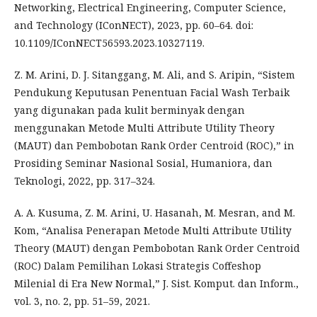
Networking, Electrical Engineering, Computer Science,
and Technology (IConNECT), 2023, pp. 60–64. doi:
10.1109/IConNECT56593.2023.10327119.
Z. M. Arini, D. J. Sitanggang, M. Ali, and S. Aripin, “Sistem
Pendukung Keputusan Penentuan Facial Wash Terbaik
yang digunakan pada kulit berminyak dengan
menggunakan Metode Multi Attribute Utility Theory
(MAUT) dan Pembobotan Rank Order Centroid (ROC),” in
Prosiding Seminar Nasional Sosial, Humaniora, dan
Teknologi, 2022, pp. 317–324.
A. A. Kusuma, Z. M. Arini, U. Hasanah, M. Mesran, and M.
Kom, “Analisa Penerapan Metode Multi Attribute Utility
Theory (MAUT) dengan Pembobotan Rank Order Centroid
(ROC) Dalam Pemilihan Lokasi Strategis Coffeshop
Milenial di Era New Normal,” J. Sist. Komput. dan Inform.,
vol. 3, no. 2, pp. 51–59, 2021.