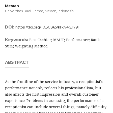
Mesran
Universitas Budi Darma, Medan,
Indonesia
DOI:
https://doi.org/10.30865/klik.v4i5.1791
Keywords:
Best Cashier; MAUT; Performance; Rank
Sum; Weighting Method
ABSTRACT
As the frontline of the service industry, a receptionist's
performance not only reflects his professionalism, but
also affects the first impression and overall customer
experience. Problems in assessing the performance of a
receptionist can include several things, namely difficulty