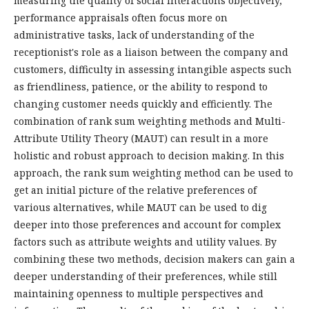
measuring the quality of social interactions objectively,
performance appraisals often focus more on
administrative tasks, lack of understanding of the
receptionist's role as a liaison between the company and
customers, difficulty in assessing intangible aspects such
as friendliness, patience, or the ability to respond to
changing customer needs quickly and efficiently. The
combination of rank sum weighting methods and Multi-
Attribute Utility Theory (MAUT) can result in a more
holistic and robust approach to decision making. In this
approach, the rank sum weighting method can be used to
get an initial picture of the relative preferences of
various alternatives, while MAUT can be used to dig
deeper into those preferences and account for complex
factors such as attribute weights and utility values. By
combining these two methods, decision makers can gain a
deeper understanding of their preferences, while still
maintaining openness to multiple perspectives and