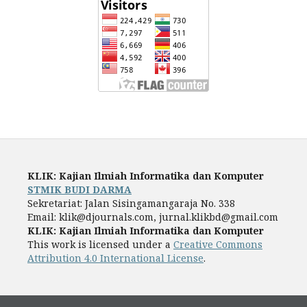
KLIK: Kajian Ilmiah Informatika dan Komputer
STMIK BUDI DARMA
Sekretariat: Jalan Sisingamangaraja No. 338
Email: klik@djournals.com, jurnal.klikbd@gmail.com
KLIK: Kajian Ilmiah Informatika dan Komputer
This work is licensed under a
Creative Commons
Attribution 4.0 International License
.