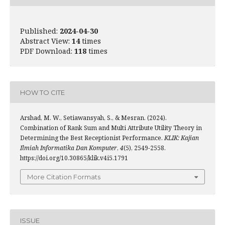
Published:
2024-04-30
Abstract View:
14
times
PDF Download:
118
times
HOW TO CITE
Arshad, M. W., Setiawansyah, S., & Mesran. (2024).
Combination of Rank Sum and Multi Attribute Utility Theory in
Determining the Best Receptionist Performance.
KLIK: Kajian
Ilmiah Informatika Dan Komputer
,
4
(5), 2549-2558.
https://doi.org/10.30865/klik.v4i5.1791
More Citation Formats
ISSUE