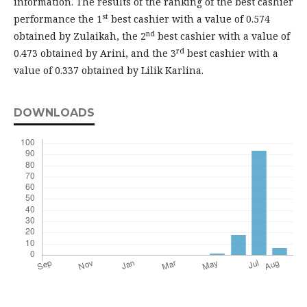
information. The results of the ranking of the best cashier
st
performance the 1
best cashier with a value of 0.574
nd
obtained by Zulaikah, the 2
best cashier with a value of
rd
0.473 obtained by Arini, and the 3
best cashier with a
value of 0.337 obtained by Lilik Karlina.
DOWNLOADS