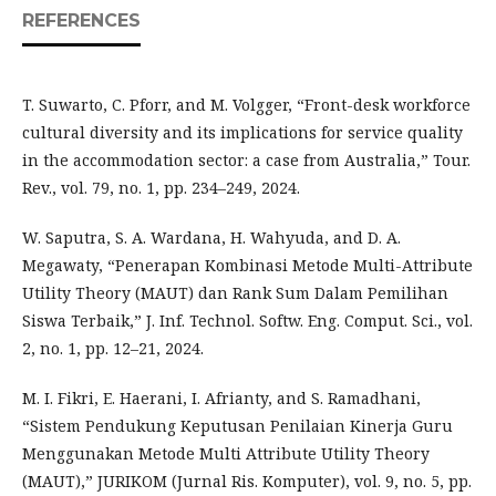
REFERENCES
T. Suwarto, C. Pforr, and M. Volgger, “Front-desk workforce
cultural diversity and its implications for service quality
in the accommodation sector: a case from Australia,” Tour.
Rev., vol. 79, no. 1, pp. 234–249, 2024.
W. Saputra, S. A. Wardana, H. Wahyuda, and D. A.
Megawaty, “Penerapan Kombinasi Metode Multi-Attribute
Utility Theory (MAUT) dan Rank Sum Dalam Pemilihan
Siswa Terbaik,” J. Inf. Technol. Softw. Eng. Comput. Sci., vol.
2, no. 1, pp. 12–21, 2024.
M. I. Fikri, E. Haerani, I. Afrianty, and S. Ramadhani,
“Sistem Pendukung Keputusan Penilaian Kinerja Guru
Menggunakan Metode Multi Attribute Utility Theory
(MAUT),” JURIKOM (Jurnal Ris. Komputer), vol. 9, no. 5, pp.