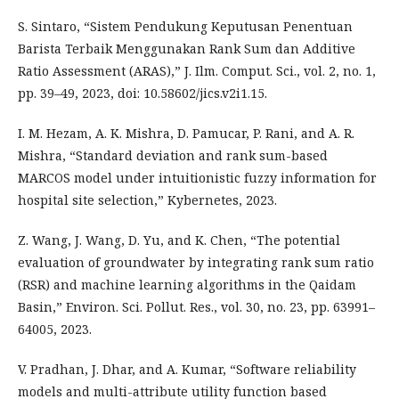
S. Sintaro, “Sistem Pendukung Keputusan Penentuan
Barista Terbaik Menggunakan Rank Sum dan Additive
Ratio Assessment (ARAS),” J. Ilm. Comput. Sci., vol. 2, no. 1,
pp. 39–49, 2023, doi: 10.58602/jics.v2i1.15.
I. M. Hezam, A. K. Mishra, D. Pamucar, P. Rani, and A. R.
Mishra, “Standard deviation and rank sum-based
MARCOS model under intuitionistic fuzzy information for
hospital site selection,” Kybernetes, 2023.
Z. Wang, J. Wang, D. Yu, and K. Chen, “The potential
evaluation of groundwater by integrating rank sum ratio
(RSR) and machine learning algorithms in the Qaidam
Basin,” Environ. Sci. Pollut. Res., vol. 30, no. 23, pp. 63991–
64005, 2023.
V. Pradhan, J. Dhar, and A. Kumar, “Software reliability
models and multi-attribute utility function based