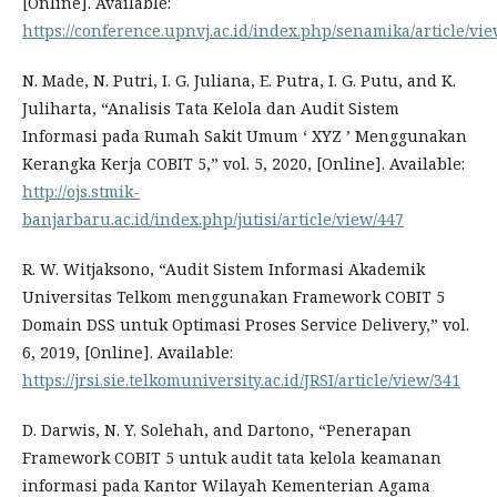
[Online]. Available:
https://conference.upnvj.ac.id/index.php/senamika/article/vie
N. Made, N. Putri, I. G. Juliana, E. Putra, I. G. Putu, and K.
Juliharta, “Analisis Tata Kelola dan Audit Sistem
Informasi pada Rumah Sakit Umum ‘ XYZ ’ Menggunakan
Kerangka Kerja COBIT 5,” vol. 5, 2020, [Online]. Available:
http://ojs.stmik-
banjarbaru.ac.id/index.php/jutisi/article/view/447
R. W. Witjaksono, “Audit Sistem Informasi Akademik
Universitas Telkom menggunakan Framework COBIT 5
Domain DSS untuk Optimasi Proses Service Delivery,” vol.
6, 2019, [Online]. Available:
https://jrsi.sie.telkomuniversity.ac.id/JRSI/article/view/341
D. Darwis, N. Y. Solehah, and Dartono, “Penerapan
Framework COBIT 5 untuk audit tata kelola keamanan
informasi pada Kantor Wilayah Kementerian Agama