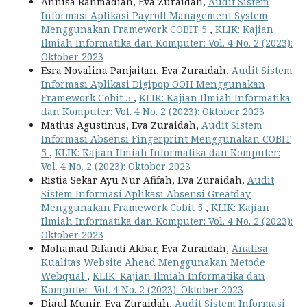
Annisa Rahmadiah, Eva Zuraidah,
Audit Sistem
Informasi Aplikasi Payroll Management System
Menggunakan Framework COBIT 5
,
KLIK: Kajian
Ilmiah Informatika dan Komputer: Vol. 4 No. 2 (2023):
Oktober 2023
Esra Novalina Panjaitan, Eva Zuraidah,
Audit Sistem
Informasi Aplikasi Digipop OOH Menggunakan
Framework Cobit 5
,
KLIK: Kajian Ilmiah Informatika
dan Komputer: Vol. 4 No. 2 (2023): Oktober 2023
Matius Agustinus, Eva Zuraidah,
Audit Sistem
Informasi Absensi Fingerprint Menggunakan COBIT
5
,
KLIK: Kajian Ilmiah Informatika dan Komputer:
Vol. 4 No. 2 (2023): Oktober 2023
Ristia Sekar Ayu Nur Afifah, Eva Zuraidah,
Audit
Sistem Informasi Aplikasi Absensi Greatday
Menggunakan Framework Cobit 5
,
KLIK: Kajian
Ilmiah Informatika dan Komputer: Vol. 4 No. 2 (2023):
Oktober 2023
Mohamad Rifandi Akbar, Eva Zuraidah,
Analisa
Kualitas Website Ahead Menggunakan Metode
Webqual
,
KLIK: Kajian Ilmiah Informatika dan
Komputer: Vol. 4 No. 2 (2023): Oktober 2023
Diaul Munir, Eva Zuraidah,
Audit Sistem Informasi