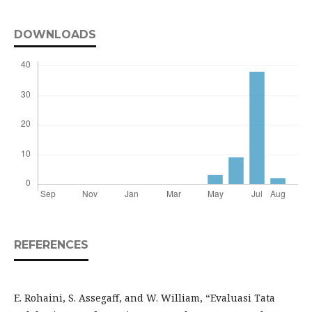
DOWNLOADS
REFERENCES
E. Rohaini, S. Assegaff, and W. William, “Evaluasi Tata