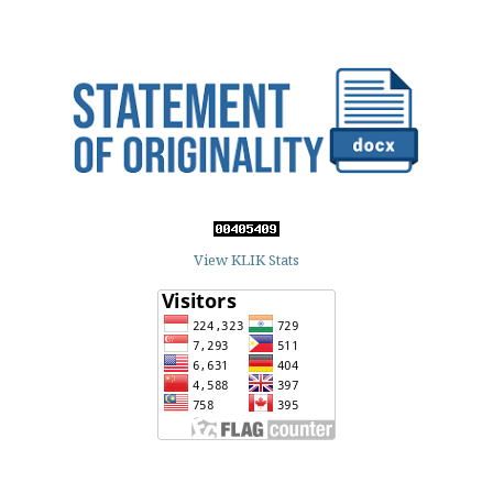
View KLIK Stats