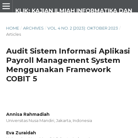
KLIK: KAJIAN ILMIAH INFORMATIKA DAN KOMPUTER
HOME
/
ARCHIVES
/
VOL. 4 NO. 2 (2023): OKTOBER 2023
/
Articles
Audit Sistem Informasi Aplikasi
Payroll Management System
Menggunakan Framework
COBIT 5
Annisa Rahmadiah
Universitas Nusa Mandiri, Jakarta,
Indonesia
Eva Zuraidah