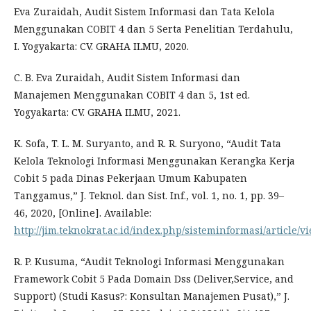
Eva Zuraidah, Audit Sistem Informasi dan Tata Kelola
Menggunakan COBIT 4 dan 5 Serta Penelitian Terdahulu,
I. Yogyakarta: CV. GRAHA ILMU, 2020.
C. B. Eva Zuraidah, Audit Sistem Informasi dan
Manajemen Menggunakan COBIT 4 dan 5, 1st ed.
Yogyakarta: CV. GRAHA ILMU, 2021.
K. Sofa, T. L. M. Suryanto, and R. R. Suryono, “Audit Tata
Kelola Teknologi Informasi Menggunakan Kerangka Kerja
Cobit 5 pada Dinas Pekerjaan Umum Kabupaten
Tanggamus,” J. Teknol. dan Sist. Inf., vol. 1, no. 1, pp. 39–
46, 2020, [Online]. Available:
http://jim.teknokrat.ac.id/index.php/sisteminformasi/article/v
R. P. Kusuma, “Audit Teknologi Informasi Menggunakan
Framework Cobit 5 Pada Domain Dss (Deliver,Service, and
Support) (Studi Kasus?: Konsultan Manajemen Pusat),” J.