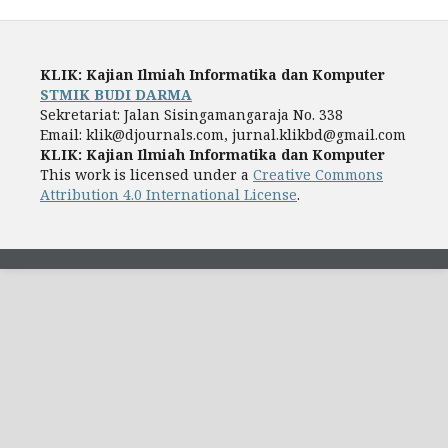
KLIK: Kajian Ilmiah Informatika dan Komputer
STMIK BUDI DARMA
Sekretariat: Jalan Sisingamangaraja No. 338
Email: klik@djournals.com, jurnal.klikbd@gmail.com
KLIK: Kajian Ilmiah Informatika dan Komputer
This work is licensed under a
Creative Commons
Attribution 4.0 International License
.