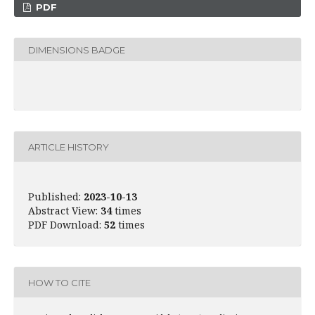
PDF
DIMENSIONS BADGE
ARTICLE HISTORY
Published:
2023-10-13
Abstract View:
34
times
PDF Download:
52
times
HOW TO CITE