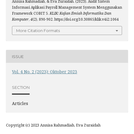
Annisa Rahmadiah, & Eva Zuraidah. (2023). Audit Sistem
Informasi Aplikasi Payroll Management System Menggunakan
Framework COBIT 5.
KLIK: Kajian Ilmiah Informatika Dan
Komputer
,
4
(2), 890-902. https://doi.org/10.30865/klik.v4i2.1064
More Citation Formats
ISSUE
Vol. 4 No. 2 (2023): Oktober 2023
SECTION
Articles
Copyright (c) 2023 Annisa Rahmadiah, Eva Zuraidah