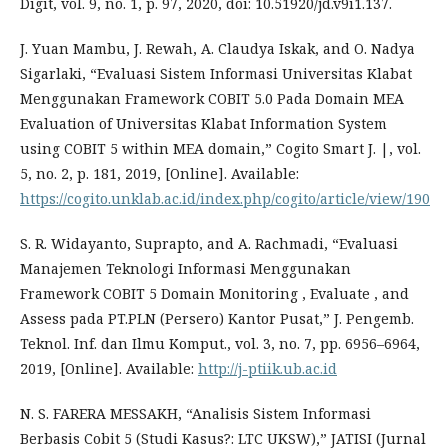
Digit, vol. 9, no. 1, p. 97, 2020, doi: 10.51920/jd.v9i1.137.
J. Yuan Mambu, J. Rewah, A. Claudya Iskak, and O. Nadya
Sigarlaki, “Evaluasi Sistem Informasi Universitas Klabat
Menggunakan Framework COBIT 5.0 Pada Domain MEA
Evaluation of Universitas Klabat Information System
using COBIT 5 within MEA domain,” Cogito Smart J. |, vol.
5, no. 2, p. 181, 2019, [Online]. Available:
https://cogito.unklab.ac.id/index.php/cogito/article/view/190
S. R. Widayanto, Suprapto, and A. Rachmadi, “Evaluasi
Manajemen Teknologi Informasi Menggunakan
Framework COBIT 5 Domain Monitoring , Evaluate , and
Assess pada PT.PLN (Persero) Kantor Pusat,” J. Pengemb.
Teknol. Inf. dan Ilmu Komput., vol. 3, no. 7, pp. 6956–6964,
2019, [Online]. Available:
http://j-ptiik.ub.ac.id
N. S. FARERA MESSAKH, “Analisis Sistem Informasi
Berbasis Cobit 5 (Studi Kasus?: LTC UKSW),” JATISI (Jurnal