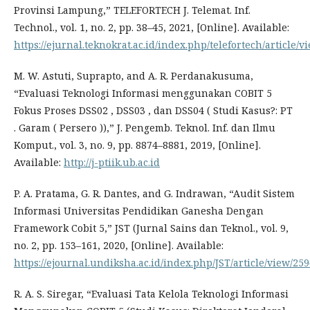
Provinsi Lampung,” TELEFORTECH J. Telemat. Inf.
Technol., vol. 1, no. 2, pp. 38–45, 2021, [Online]. Available:
https://ejurnal.teknokrat.ac.id/index.php/telefortech/article/v
M. W. Astuti, Suprapto, and A. R. Perdanakusuma,
“Evaluasi Teknologi Informasi menggunakan COBIT 5
Fokus Proses DSS02 , DSS03 , dan DSS04 ( Studi Kasus?: PT
. Garam ( Persero )),” J. Pengemb. Teknol. Inf. dan Ilmu
Komput., vol. 3, no. 9, pp. 8874–8881, 2019, [Online].
Available:
http://j-ptiik.ub.ac.id
P. A. Pratama, G. R. Dantes, and G. Indrawan, “Audit Sistem
Informasi Universitas Pendidikan Ganesha Dengan
Framework Cobit 5,” JST (Jurnal Sains dan Teknol., vol. 9,
no. 2, pp. 153–161, 2020, [Online]. Available:
https://ejournal.undiksha.ac.id/index.php/JST/article/view/25
R. A. S. Siregar, “Evaluasi Tata Kelola Teknologi Informasi