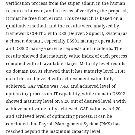
verification process from the super admin in the human
resources bureau, and in terms of verifying the proposal,
it must be free from errors. This research is based on a
qualitative method, and the results were analyzed by
framework COBIT 5 with DSS (Deliver, Support, System) as
a chosen domain, especially DSS01 manage operations
and DSS02 manage service requests and incidents. The
results showed that maturity value index of each process
complied with all available stages. Maturity level results
on domain DSS01 showed that it has maturity level 11,43
out of desired level 4 with achievement value fully
achieved, GAP value was 7,43, and achieved level of
optimizing process on IT capability, while domain DSS02
showed maturity level on 8,20 out of desired level 4 with
achievement value fully achieved, GAP value was 4,20,
and achieved level of optimizing process. It can be
concluded that Payroll Management System (PMS) has
reached beyond the maximum capacity level