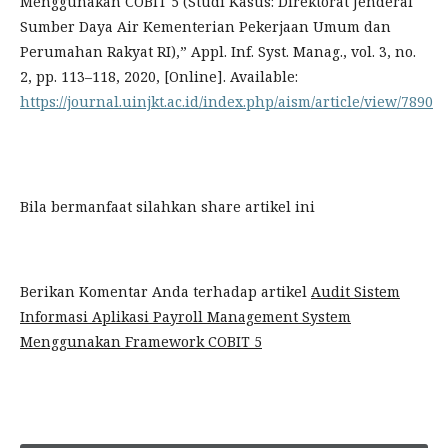
Menggunakan COBIT 5 (Studi Kasus: Direktorat Jenderal
Sumber Daya Air Kementerian Pekerjaan Umum dan
Perumahan Rakyat RI),” Appl. Inf. Syst. Manag., vol. 3, no.
2, pp. 113–118, 2020, [Online]. Available:
https://journal.uinjkt.ac.id/index.php/aism/article/view/7890
Bila bermanfaat silahkan share artikel ini
Berikan Komentar Anda terhadap artikel
Audit Sistem
Informasi Aplikasi Payroll Management System
Menggunakan Framework COBIT 5