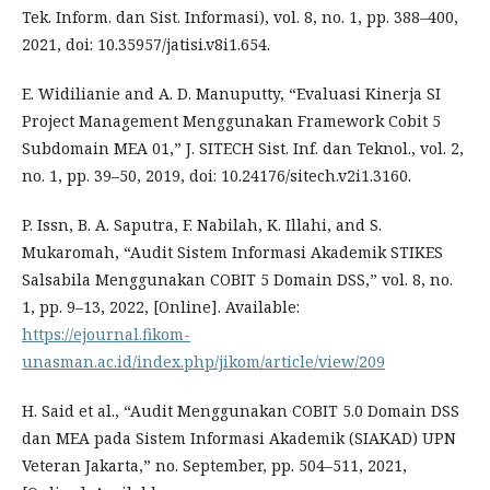
Tek. Inform. dan Sist. Informasi), vol. 8, no. 1, pp. 388–400,
2021, doi: 10.35957/jatisi.v8i1.654.
E. Widilianie and A. D. Manuputty, “Evaluasi Kinerja SI
Project Management Menggunakan Framework Cobit 5
Subdomain MEA 01,” J. SITECH Sist. Inf. dan Teknol., vol. 2,
no. 1, pp. 39–50, 2019, doi: 10.24176/sitech.v2i1.3160.
P. Issn, B. A. Saputra, F. Nabilah, K. Illahi, and S.
Mukaromah, “Audit Sistem Informasi Akademik STIKES
Salsabila Menggunakan COBIT 5 Domain DSS,” vol. 8, no.
1, pp. 9–13, 2022, [Online]. Available:
https://ejournal.fikom-
unasman.ac.id/index.php/jikom/article/view/209
H. Said et al., “Audit Menggunakan COBIT 5.0 Domain DSS
dan MEA pada Sistem Informasi Akademik (SIAKAD) UPN
Veteran Jakarta,” no. September, pp. 504–511, 2021,