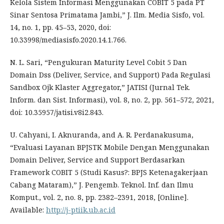
Kelola Sistem Informasi Menggunakan COBIT 5 pada PT
Sinar Sentosa Primatama Jambi,” J. Ilm. Media Sisfo, vol.
14, no. 1, pp. 45–53, 2020, doi:
10.33998/mediasisfo.2020.14.1.766.
N. L. Sari, “Pengukuran Maturity Level Cobit 5 Dan
Domain Dss (Deliver, Service, and Support) Pada Regulasi
Sandbox Ojk Klaster Aggregator,” JATISI (Jurnal Tek.
Inform. dan Sist. Informasi), vol. 8, no. 2, pp. 561–572, 2021,
doi: 10.35957/jatisi.v8i2.843.
U. Cahyani, I. Aknuranda, and A. R. Perdanakusuma,
“Evaluasi Layanan BPJSTK Mobile Dengan Menggunakan
Domain Deliver, Service and Support Berdasarkan
Framework COBIT 5 (Studi Kasus?: BPJS Ketenagakerjaan
Cabang Mataram),” J. Pengemb. Teknol. Inf. dan Ilmu
Komput., vol. 2, no. 8, pp. 2382–2391, 2018, [Online].
Available:
http://j-ptiik.ub.ac.id