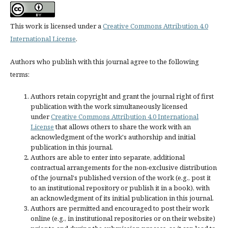
This work is licensed under a
Creative Commons Attribution 4.0
International License
.
Authors who publish with this journal agree to the following
terms:
Authors retain copyright and grant the journal right of first
publication with the work simultaneously licensed
under
Creative Commons Attribution 4.0 International
License
that allows others to share the work with an
acknowledgment of the work's authorship and initial
publication in this journal.
Authors are able to enter into separate, additional
contractual arrangements for the non-exclusive distribution
of the journal's published version of the work (e.g., post it
to an institutional repository or publish it in a book), with
an acknowledgment of its initial publication in this journal.
Authors are permitted and encouraged to post their work
online (e.g., in institutional repositories or on their website)