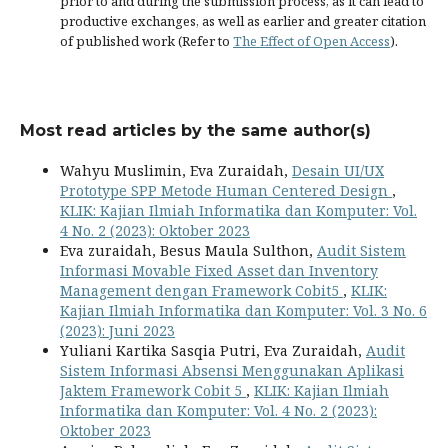
prior to and during the submission process, as it can lead to
productive exchanges, as well as earlier and greater citation
of published work (Refer to
The Effect of Open Access
).
Most read articles by the same author(s)
Wahyu Muslimin, Eva Zuraidah,
Desain UI/UX
Prototype SPP Metode Human Centered Design
,
KLIK: Kajian Ilmiah Informatika dan Komputer: Vol.
4 No. 2 (2023): Oktober 2023
Eva zuraidah, Besus Maula Sulthon,
Audit Sistem
Informasi Movable Fixed Asset dan Inventory
Management dengan Framework Cobit5
,
KLIK:
Kajian Ilmiah Informatika dan Komputer: Vol. 3 No. 6
(2023): Juni 2023
Yuliani Kartika Sasqia Putri, Eva Zuraidah,
Audit
Sistem Informasi Absensi Menggunakan Aplikasi
Jaktem Framework Cobit 5
,
KLIK: Kajian Ilmiah
Informatika dan Komputer: Vol. 4 No. 2 (2023):
Oktober 2023