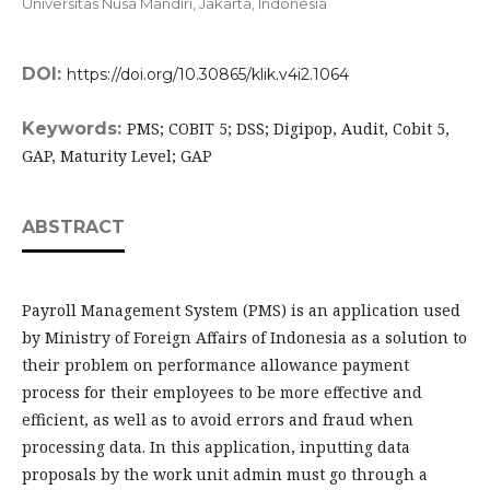
Universitas Nusa Mandiri, Jakarta,
Indonesia
DOI:
https://doi.org/10.30865/klik.v4i2.1064
Keywords:
PMS; COBIT 5; DSS; Digipop, Audit, Cobit 5,
GAP, Maturity Level; GAP
ABSTRACT
Payroll Management System (PMS) is an application used
by Ministry of Foreign Affairs of Indonesia as a solution to
their problem on performance allowance payment
process for their employees to be more effective and
efficient, as well as to avoid errors and fraud when
processing data. In this application, inputting data
proposals by the work unit admin must go through a