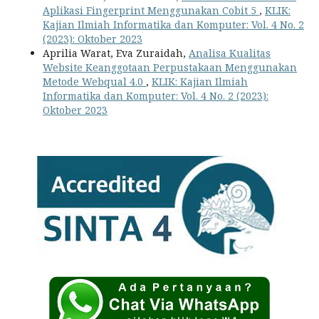
Aplikasi Fingerprint Menggunakan Cobit 5
,
KLIK:
Kajian Ilmiah Informatika dan Komputer: Vol. 4 No. 2
(2023): Oktober 2023
Aprilia Warat, Eva Zuraidah,
Analisa Kualitas
Website Keanggotaan Perpustakaan Menggunakan
Metode Webqual 4.0
,
KLIK: Kajian Ilmiah
Informatika dan Komputer: Vol. 4 No. 2 (2023):
Oktober 2023