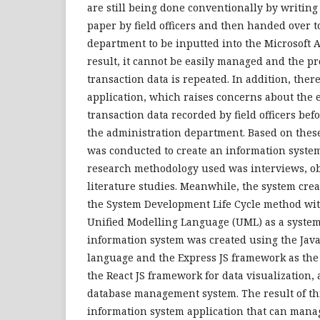
are still being done conventionally by writing
paper by field officers and then handed over t
department to be inputted into the Microsoft A
result, it cannot be easily managed and the pr
transaction data is repeated. In addition, ther
application, which raises concerns about the e
transaction data recorded by field officers be
the administration department. Based on thes
was conducted to create an information system
research methodology used was interviews, ob
literature studies. Meanwhile, the system cr
the System Development Life Cycle method wit
Unified Modelling Language (UML) as a system
information system was created using the Ja
language and the Express JS framework as the
the React JS framework for data visualization,
database management system. The result of thi
information system application that can mana