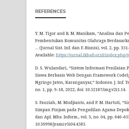
REFERENCES
Y. M. Tigor and R. M. Manikam, “Analisa dan 
Pembentukan Komunitas Olahraga Berdasarka
… (Jurnal Sist. Inf. dan E-Bisnis), vol. 2, pp. 35
Available:
https://jurnal.ikhafi.or.id/index.php/
D. S. Wulandari, “Sistem Informasi Penilaian
Siswa Berbasis Web Dengan Framework CodeI
Ngringo Jaten, Karanganyar,” Indones. J. Inf. Te
no. 1, pp. 9–18, 2022, doi: 10.52187/img.v2i1.14.
S. Fauziah, M. Mudjianto, and P. M. Hartuti, “
Simpan Pinjam pada Pengadilan Agama Depok Be
dan Apl. Mhs. Inform., vol. 3, no. 04, pp. 646–653
10.30998/jrami.v3i04.4585.