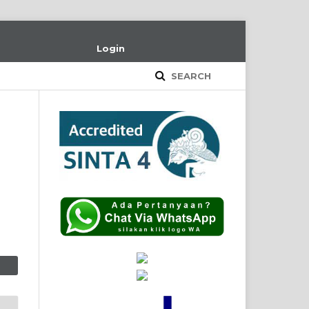
Login
SEARCH