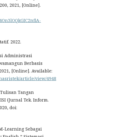
–200, 2021, [Online].
C74On3lOQkGIC2nflA-
tif. 2022.
si Administrasi
awamangun Berbasis
021, [Online]. Available:
asristek/article/view/4948
n Tulisan Tangan
I (Jurnal Tek. Inform.
020, doi:
i M-Learning Sebagai
English,” Sistemasi,