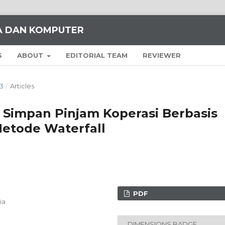
KA DAN KOMPUTER
S
ABOUT
EDITORIAL TEAM
REVIEWER
23
/
Articles
i Simpan Pinjam Koperasi Berbasis
etode Waterfall
PDF
ia
DIMENSIONS BADGE