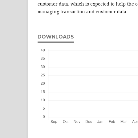
customer data, which is expected to help the c
managing transaction and customer data
DOWNLOADS