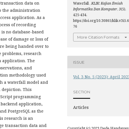
 transaction data on
Waterfall .
KLIK: Kajian Ilmiah
Informatika Dan Komputer
,
3
(5),
o the administration
425-434.
ccess application. As a
https://doi.org/10.30865/klik.v3i5.6
ocess of recording
76
e is no database-based
More Citation Formats
ase of damage or loss of
fore being handed over to
e problems, research
 application. The
ISSUE
servations, and
eation methodology used
Vol. 3 No. 5 (2023): April 202
h a waterfall model and
 depiction. This
SECTION
vaScript programming
 backend application,
Articles
 and PostgreSQL as the
s research is an
ge transaction data and
Copyright (c) 2023 Dede Handayani