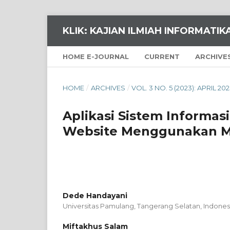
KLIK: KAJIAN ILMIAH INFORMATI
HOME E-JOURNAL
CURRENT
ARCHIVE
HOME
/
ARCHIVES
/
VOL. 3 NO. 5 (2023): APRIL 20
Aplikasi Sistem Informas
Website Menggunakan M
Dede Handayani
Universitas Pamulang, Tangerang Selatan,
Indones
Miftakhus Salam