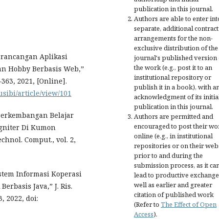
publication in this journal.
Authors are able to enter int
separate, additional contract
arrangements for the non-
exclusive distribution of the
Perancangan Aplikasi
journal's published version 
the work (e.g., post it to an
n Hobby Berbasis Web,”
institutional repository or
1–363, 2021, [Online].
publish it in a book), with a
jusibi/article/view/101
acknowledgment of its initia
publication in this journal.
 Perkembangan Belajar
Authors are permitted and
encouraged to post their wo
gniter Di Kumon
online (e.g., in institutional
chnol. Comput., vol. 2,
repositories or on their web
prior to and during the
submission process, as it ca
Sistem Informasi Koperasi
lead to productive exchange
well as earlier and greater
rbasis Java,” J. Ris.
citation of published work
, 2022, doi:
(Refer to
The Effect of Open
Access
).