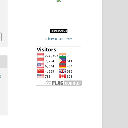
View KLIK Stats
3
,