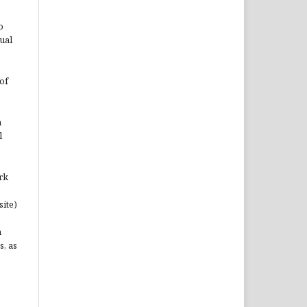
o
ual
of
n
l
rk
site)
n
s, as