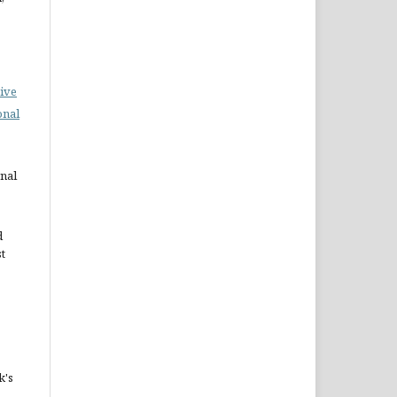
ive
onal
rnal
d
st
k's