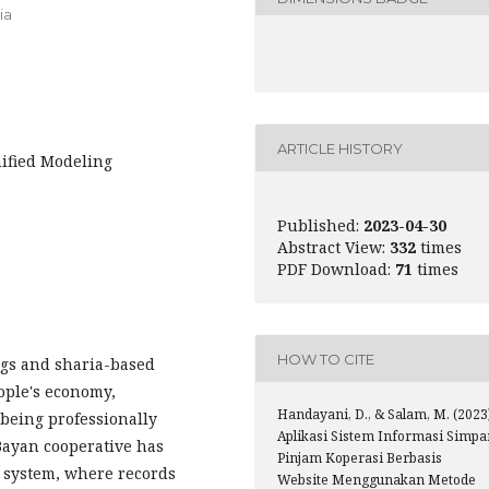
ia
ARTICLE HISTORY
ified Modeling
Published:
2023-04-30
Abstract View:
332
times
PDF Download:
71
times
HOW TO CITE
ngs and sharia-based
eople's economy,
Handayani, D., & Salam, M. (2023
 being professionally
Aplikasi Sistem Informasi Simpa
Bayan cooperative has
Pinjam Koperasi Berbasis
 system, where records
Website Menggunakan Metode