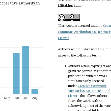
ooperative authority in
Miftakhus Salam
This work is licensed under a
Creat
Commons Attribution 4.0 Internati
License
.
Authors who publish with this jou
agree to the following terms:
Authors retain copyright an
grant the journal right of fir
publication with the work
simultaneously licensed
under
Creative Commons
Attribution 4.0 International
License
that allows others to
share the work with an
acknowledgment of the wor
authorship and initial