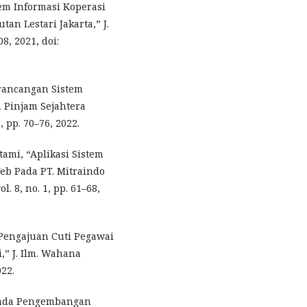
tem Informasi Koperasi
n Lestari Jakarta,” J.
8, 2021, doi:
erancangan Sistem
 Pinjam Sejahtera
, pp. 70–76, 2022.
Utami, “Aplikasi Sistem
eb Pada PT. Mitraindo
. 8, no. 1, pp. 61–68,
 Pengajuan Cuti Pegawai
,” J. Ilm. Wahana
022.
 Pada Pengembangan