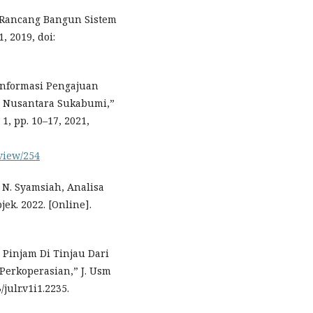
 Rancang Bangun Sistem
1, 2019, doi:
m Informasi Pengajuan
a Nusantara Sukabumi,”
 1, pp. 10–17, 2021,
/view/254
d N. Syamsiah, Analisa
ek. 2022. [Online].
 Pinjam Di Tinjau Dari
erkoperasian,” J. Usm
/julr.v1i1.2235.