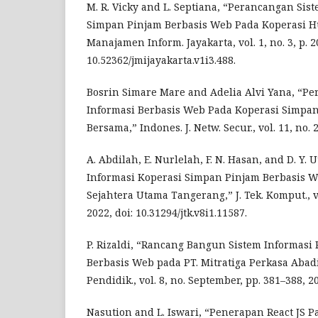
M. R. Vicky and L. Septiana, “Perancangan Sis
Simpan Pinjam Berbasis Web Pada Koperasi Huta
Manajamen Inform. Jayakarta, vol. 1, no. 3, p. 20
10.52362/jmijayakarta.v1i3.488.
Bosrin Simare Mare and Adelia Alvi Yana, “P
Informasi Berbasis Web Pada Koperasi Simpan
Bersama,” Indones. J. Netw. Secur., vol. 11, no. 2
A. Abdilah, E. Nurlelah, F. N. Hasan, and D. Y. 
Informasi Koperasi Simpan Pinjam Berbasis W
Sejahtera Utama Tangerang,” J. Tek. Komput., vol
2022, doi: 10.31294/jtk.v8i1.11587.
P. Rizaldi, “Rancang Bangun Sistem Informasi
Berbasis Web pada PT. Mitratiga Perkasa Abadi
Pendidik., vol. 8, no. September, pp. 381–388, 2
Nasution and L. Iswari, “Penerapan React JS