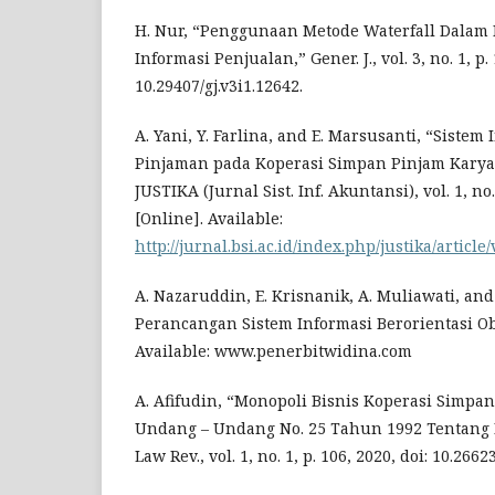
H. Nur, “Penggunaan Metode Waterfall Dalam
Informasi Penjualan,” Gener. J., vol. 3, no. 1, p. 
10.29407/gj.v3i1.12642.
A. Yani, Y. Farlina, and E. Marsusanti, “Siste
Pinjaman pada Koperasi Simpan Pinjam Kary
JUSTIKA (Jurnal Sist. Inf. Akuntansi), vol. 1, no.
[Online]. Available:
http://jurnal.bsi.ac.id/index.php/justika/article
A. Nazaruddin, E. Krisnanik, A. Muliawati, an
Perancangan Sistem Informasi Berorientasi Obj
Available: www.penerbitwidina.com
A. Afifudin, “Monopoli Bisnis Koperasi Simpan
Undang – Undang No. 25 Tahun 1992 Tentang P
Law Rev., vol. 1, no. 1, p. 106, 2020, doi: 10.26623