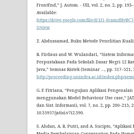
FrontEnd,” J. Autom. - UII, vol. 2, no. 2, pp. 193
Available:
https://drive.google.com/file/d/1I5_6camzfdvB
3/view
Z. Abdussamad, Buku Metode Penelitian Kualita
R. Firdaus and W. Wulandari, “Sistem Informa
Perpustakaan Pada Sekolah Dasar Negri 12 R
Java,” Semnas Ristek (Seminar …, pp. 517–521, 2
http://proceeding.unindra.ac.id/index.php/semn
G. F. Fitriana, “Pengujian Aplikasi Pengenala
menggunakan Model Behaviour Use case,” JATIS
dan Sist. Informasi), vol. 7, no. 2, pp. 200–213, 2
10.35957/jatisi.v7i2.390.
S. Ahdan, A. R. Putri, and A. Sucipto, “Aplikas
Media Pembelajaran Conversation Pada Homey 