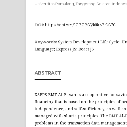
Universitas Pamulang, Tangerang Selatan,
Indones
DOI:
https://doi.org/10.30865/klik.v3i5.676
System Development Life Cycle; Un
Keywords:
Language; Express JS; React JS
ABSTRACT
KSPPS BMT Al-Bayan is a cooperative for savi
financing that is based on the principles of p
independence, and self-sufficiency, as well as
managed with sharia principles. The BMT Al-
problems in the transaction data management