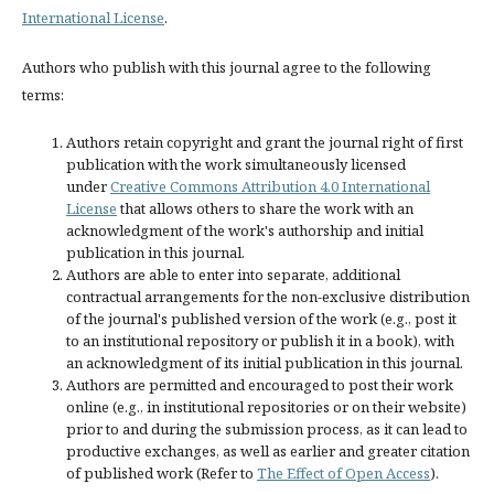
International License
.
Authors who publish with this journal agree to the following
terms:
Authors retain copyright and grant the journal right of first
publication with the work simultaneously licensed
under
Creative Commons Attribution 4.0 International
License
that allows others to share the work with an
acknowledgment of the work's authorship and initial
publication in this journal.
Authors are able to enter into separate, additional
contractual arrangements for the non-exclusive distribution
of the journal's published version of the work (e.g., post it
to an institutional repository or publish it in a book), with
an acknowledgment of its initial publication in this journal.
Authors are permitted and encouraged to post their work
online (e.g., in institutional repositories or on their website)
prior to and during the submission process, as it can lead to
productive exchanges, as well as earlier and greater citation
of published work (Refer to
The Effect of Open Access
).