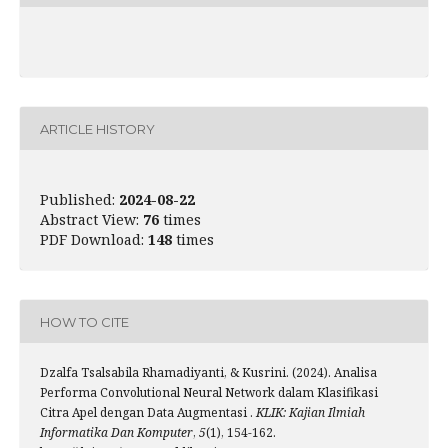
ARTICLE HISTORY
Published:
2024-08-22
Abstract View:
76
times
PDF Download:
148
times
HOW TO CITE
Dzalfa Tsalsabila Rhamadiyanti, & Kusrini. (2024). Analisa
Performa Convolutional Neural Network dalam Klasifikasi
Citra Apel dengan Data Augmentasi .
KLIK: Kajian Ilmiah
Informatika Dan Komputer
,
5
(1), 154-162.