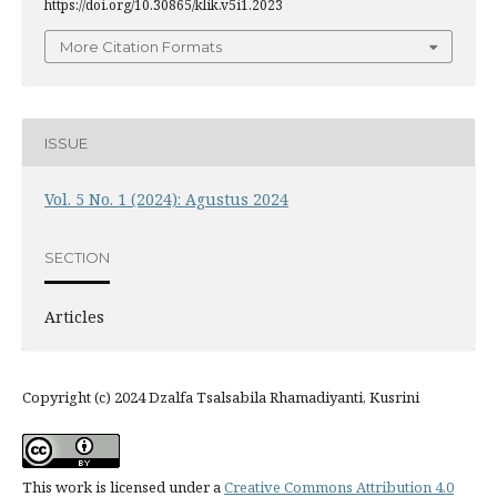
https://doi.org/10.30865/klik.v5i1.2023
More Citation Formats
ISSUE
Vol. 5 No. 1 (2024): Agustus 2024
SECTION
Articles
Copyright (c) 2024 Dzalfa Tsalsabila Rhamadiyanti, Kusrini
This work is licensed under a
Creative Commons Attribution 4.0