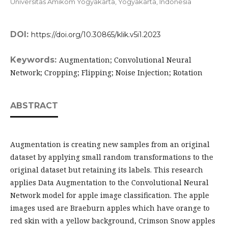
Universitas Amikom Yogyakarta, Yogyakarta,
Indonesia
DOI:
https://doi.org/10.30865/klik.v5i1.2023
Keywords:
Augmentation; Convolutional Neural
Network; Cropping; Flipping; Noise Injection; Rotation
ABSTRACT
Augmentation is creating new samples from an original
dataset by applying small random transformations to the
original dataset but retaining its labels. This research
applies Data Augmentation to the Convolutional Neural
Network model for apple image classification. The apple
images used are Braeburn apples which have orange to
red skin with a yellow background, Crimson Snow apples