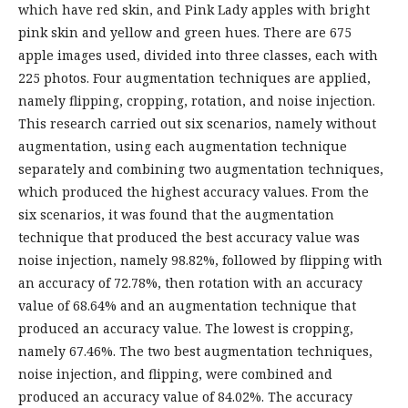
which have red skin, and Pink Lady apples with bright
pink skin and yellow and green hues. There are 675
apple images used, divided into three classes, each with
225 photos. Four augmentation techniques are applied,
namely flipping, cropping, rotation, and noise injection.
This research carried out six scenarios, namely without
augmentation, using each augmentation technique
separately and combining two augmentation techniques,
which produced the highest accuracy values. From the
six scenarios, it was found that the augmentation
technique that produced the best accuracy value was
noise injection, namely 98.82%, followed by flipping with
an accuracy of 72.78%, then rotation with an accuracy
value of 68.64% and an augmentation technique that
produced an accuracy value. The lowest is cropping,
namely 67.46%. The two best augmentation techniques,
noise injection, and flipping, were combined and
produced an accuracy value of 84.02%. The accuracy