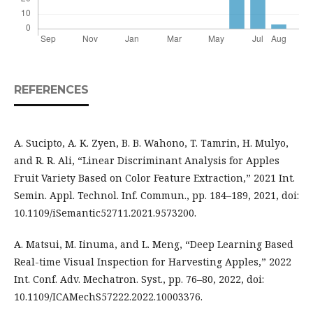
REFERENCES
A. Sucipto, A. K. Zyen, B. B. Wahono, T. Tamrin, H. Mulyo,
and R. R. Ali, “Linear Discriminant Analysis for Apples
Fruit Variety Based on Color Feature Extraction,” 2021 Int.
Semin. Appl. Technol. Inf. Commun., pp. 184–189, 2021, doi:
10.1109/iSemantic52711.2021.9573200.
A. Matsui, M. Iinuma, and L. Meng, “Deep Learning Based
Real-time Visual Inspection for Harvesting Apples,” 2022
Int. Conf. Adv. Mechatron. Syst., pp. 76–80, 2022, doi:
10.1109/ICAMechS57222.2022.10003376.