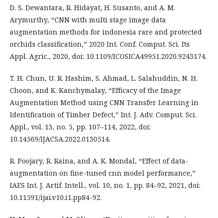
D. S. Dewantara, R. Hidayat, H. Susanto, and A. M.
Arymurthy, “CNN with multi stage image data
augmentation methods for indonesia rare and protected
orchids classification,” 2020 Int. Conf. Comput. Sci. Its
Appl. Agric., 2020, doi: 10.1109/ICOSICA49951.2020.9243174.
T. H. Chun, U. R. Hashim, S. Ahmad, L. Salahuddin, N. H.
Choon, and K. Kanchymalay, “Efficacy of the Image
Augmentation Method using CNN Transfer Learning in
Identification of Timber Defect,” Int. J. Adv. Comput. Sci.
Appl., vol. 13, no. 5, pp. 107–114, 2022, doi:
10.14569/IJACSA.2022.0130514.
R. Poojary, R. Raina, and A. K. Mondal, “Effect of data-
augmentation on fine-tuned cnn model performance,”
IAES Int. J. Artif. Intell., vol. 10, no. 1, pp. 84–92, 2021, doi:
10.11591/ijai.v10.i1.pp84-92.