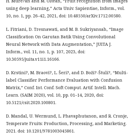
H. Mure?an and M. Oltean, “Fruit recognition from images
using deep learning,” Acta Univ. Sapientiae, Inform., vol.
10, no. 1, pp. 26–42, 2021, doi: 10.48550/arXiv.1712.00580.
L. Fitriani, D. Tresnawati, and M. B. Sukriyansah, “Image
Classification On Garutan Batik Using Convolutional
Neural Network with Data Augmentation,” JUITA J.
Inform., vol. 11, no. 1, p. 107, 2023, doi:
10.30595/juita.v11i1.16166.
D. Krstini?, M. Braovi?, L. Šeri?, and D. Boži?-Štuli?, “Multi-
label Classifier Performance Evaluation with Confusion
Matrix,” Conf. Int. Conf. Soft Comput. Artif. Intell. Mach.
Learn. (SAIM 2020), vol. 10, pp. 01–14, 2020, doi:
10.5121/csit.2020.100801.
D. Mandal, U. Wermund, L. Phavaphutanon, and R. Cronje,
Temperate Fruits: Production, Processing, and Marketing.
2021. doi: 10.1201/9781003045861.