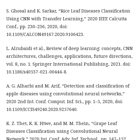
S. Ghosal and K. Sarkar, “Rice Leaf Diseases Classification
Using CNN with Transfer Learning,” 2020 IEEE Calcutta
Conf., pp. 230–236, 2020, doi:
10.1109/CALCON49167.2020.9106423.
L. Alzubaidi et al., Review of deep learning: concepts, CNN
architectures, challenges, applications, future directions,
vol. 8, no. 1. Springer International Publishing, 2021. doi:
10.1186/s40537-021-00444-8.
A. G. Alharbi and M. Arif, “Detection and classification of
apple diseases using convolutional neural networks,”
2020 2nd Int. Conf. Comput. Inf. Sci., pp. 1–5, 2020, doi:
10.1109/ICCIS49240.2020.9257640.
K. Z. Thet, K. K. Htwe, and M. M. Thein, “Grape Leaf
Diseases Classification using Convolutional Neural
Network,” 2020 Int. Conf. Adv. Inf. Technol., pp. 147–152,