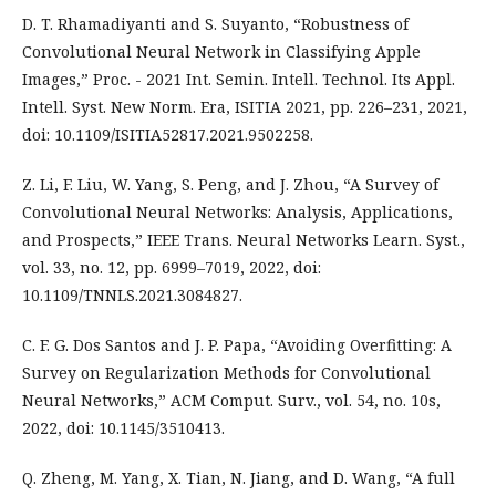
D. T. Rhamadiyanti and S. Suyanto, “Robustness of
Convolutional Neural Network in Classifying Apple
Images,” Proc. - 2021 Int. Semin. Intell. Technol. Its Appl.
Intell. Syst. New Norm. Era, ISITIA 2021, pp. 226–231, 2021,
doi: 10.1109/ISITIA52817.2021.9502258.
Z. Li, F. Liu, W. Yang, S. Peng, and J. Zhou, “A Survey of
Convolutional Neural Networks: Analysis, Applications,
and Prospects,” IEEE Trans. Neural Networks Learn. Syst.,
vol. 33, no. 12, pp. 6999–7019, 2022, doi:
10.1109/TNNLS.2021.3084827.
C. F. G. Dos Santos and J. P. Papa, “Avoiding Overfitting: A
Survey on Regularization Methods for Convolutional
Neural Networks,” ACM Comput. Surv., vol. 54, no. 10s,
2022, doi: 10.1145/3510413.
Q. Zheng, M. Yang, X. Tian, N. Jiang, and D. Wang, “A full