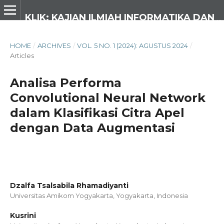
KLIK: KAJIAN ILMIAH INFORMATIKA DAN KOMPUTER
HOME
/
ARCHIVES
/
VOL. 5 NO. 1 (2024): AGUSTUS 2024
/
Articles
Analisa Performa
Convolutional Neural Network
dalam Klasifikasi Citra Apel
dengan Data Augmentasi
Dzalfa Tsalsabila Rhamadiyanti
Universitas Amikom Yogyakarta, Yogyakarta,
Indonesia
Kusrini