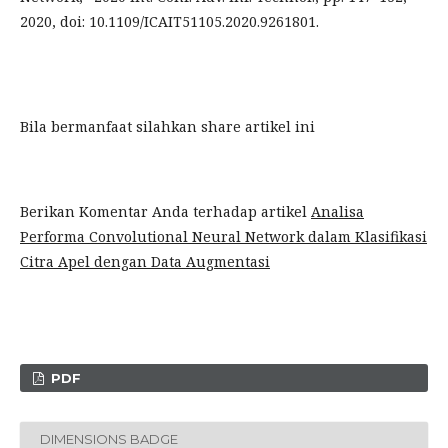
2020, doi: 10.1109/ICAIT51105.2020.9261801.
Bila bermanfaat silahkan share artikel ini
Berikan Komentar Anda terhadap artikel
Analisa
Performa Convolutional Neural Network dalam Klasifikasi
Citra Apel dengan Data Augmentasi
PDF
DIMENSIONS BADGE