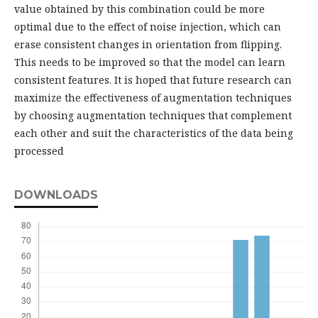
value obtained by this combination could be more
optimal due to the effect of noise injection, which can
erase consistent changes in orientation from flipping.
This needs to be improved so that the model can learn
consistent features. It is hoped that future research can
maximize the effectiveness of augmentation techniques
by choosing augmentation techniques that complement
each other and suit the characteristics of the data being
processed
DOWNLOADS