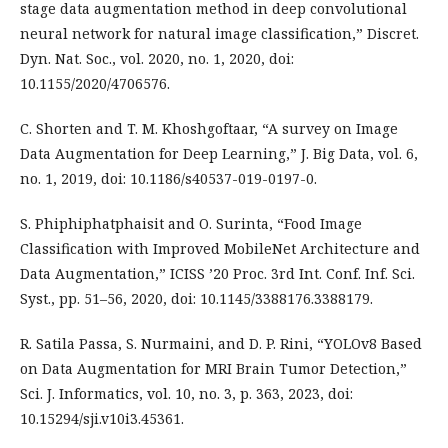
stage data augmentation method in deep convolutional
neural network for natural image classification,” Discret.
Dyn. Nat. Soc., vol. 2020, no. 1, 2020, doi:
10.1155/2020/4706576.
C. Shorten and T. M. Khoshgoftaar, “A survey on Image
Data Augmentation for Deep Learning,” J. Big Data, vol. 6,
no. 1, 2019, doi: 10.1186/s40537-019-0197-0.
S. Phiphiphatphaisit and O. Surinta, “Food Image
Classification with Improved MobileNet Architecture and
Data Augmentation,” ICISS ’20 Proc. 3rd Int. Conf. Inf. Sci.
Syst., pp. 51–56, 2020, doi: 10.1145/3388176.3388179.
R. Satila Passa, S. Nurmaini, and D. P. Rini, “YOLOv8 Based
on Data Augmentation for MRI Brain Tumor Detection,”
Sci. J. Informatics, vol. 10, no. 3, p. 363, 2023, doi:
10.15294/sji.v10i3.45361.