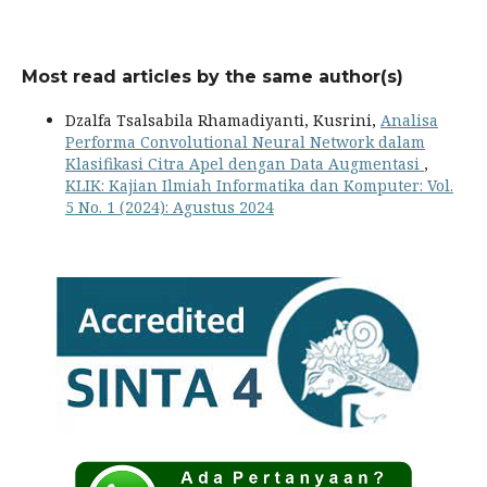
Most read articles by the same author(s)
Dzalfa Tsalsabila Rhamadiyanti, Kusrini,
Analisa
Performa Convolutional Neural Network dalam
Klasifikasi Citra Apel dengan Data Augmentasi
,
KLIK: Kajian Ilmiah Informatika dan Komputer: Vol.
5 No. 1 (2024): Agustus 2024