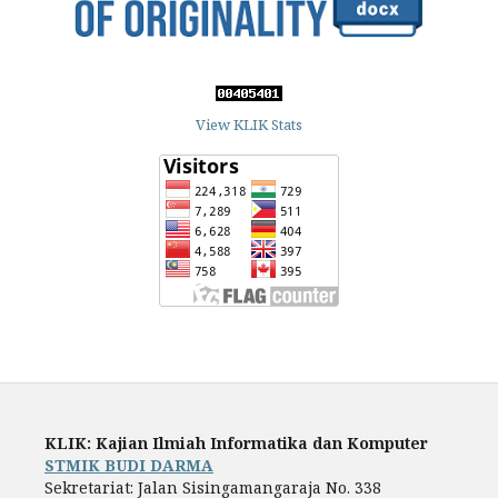
View KLIK Stats
KLIK: Kajian Ilmiah Informatika dan Komputer
STMIK BUDI DARMA
Sekretariat: Jalan Sisingamangaraja No. 338