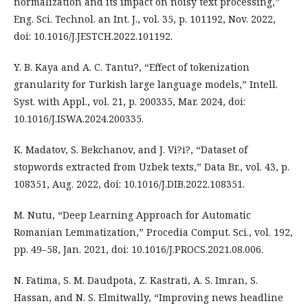
normalization and its impact on noisy text processing,”
Eng. Sci. Technol. an Int. J., vol. 35, p. 101192, Nov. 2022,
doi: 10.1016/J.JESTCH.2022.101192.
Y. B. Kaya and A. C. Tantu?, “Effect of tokenization
granularity for Turkish large language models,” Intell.
Syst. with Appl., vol. 21, p. 200335, Mar. 2024, doi:
10.1016/J.ISWA.2024.200335.
K. Madatov, S. Bekchanov, and J. Vi?i?, “Dataset of
stopwords extracted from Uzbek texts,” Data Br., vol. 43, p.
108351, Aug. 2022, doi: 10.1016/J.DIB.2022.108351.
M. Nutu, “Deep Learning Approach for Automatic
Romanian Lemmatization,” Procedia Comput. Sci., vol. 192,
pp. 49–58, Jan. 2021, doi: 10.1016/J.PROCS.2021.08.006.
N. Fatima, S. M. Daudpota, Z. Kastrati, A. S. Imran, S.
Hassan, and N. S. Elmitwally, “Improving news headline