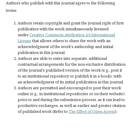
Authors who publish with this journal agree to the following
terms:
Authors retain copyright and grant the journal right of first
publication with the work simultaneously licensed
under
Creative Commons Attribution 4.0 International
License
that allows others to share the work with an
acknowledgment of the work's authorship and initial
publication in this journal.
Authors are able to enter into separate, additional
contractual arrangements for the non-exclusive distribution
of the journal's published version of the work (e.g., post it
to an institutional repository or publish it in a book), with
an acknowledgment of its initial publication in this journal.
Authors are permitted and encouraged to post their work
online (e.g., in institutional repositories or on their website)
prior to and during the submission process, as it can lead to
productive exchanges, as well as earlier and greater citation
of published work (Refer to
The Effect of Open Access
).