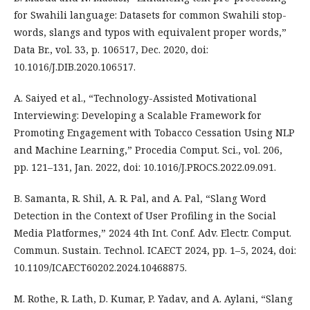
for Swahili language: Datasets for common Swahili stop-
words, slangs and typos with equivalent proper words,”
Data Br., vol. 33, p. 106517, Dec. 2020, doi:
10.1016/J.DIB.2020.106517.
A. Saiyed et al., “Technology-Assisted Motivational
Interviewing: Developing a Scalable Framework for
Promoting Engagement with Tobacco Cessation Using NLP
and Machine Learning,” Procedia Comput. Sci., vol. 206,
pp. 121–131, Jan. 2022, doi: 10.1016/J.PROCS.2022.09.091.
B. Samanta, R. Shil, A. R. Pal, and A. Pal, “Slang Word
Detection in the Context of User Profiling in the Social
Media Platformes,” 2024 4th Int. Conf. Adv. Electr. Comput.
Commun. Sustain. Technol. ICAECT 2024, pp. 1–5, 2024, doi:
10.1109/ICAECT60202.2024.10468875.
M. Rothe, R. Lath, D. Kumar, P. Yadav, and A. Aylani, “Slang