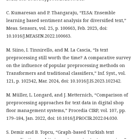
C. Kumaresan and P. Thangaraju, “ELSA: Ensemble
learning based sentiment analysis for diversified text,”
Meas. Sensors, vol. 25, p. 100663, Feb. 2023, doi:
10.1016/J.MEASEN.2022.100663.
M. Siino, I. Tinnirello, and M. La Cascia, “Is text
preprocessing still worth the time? A comparative survey
on the influence of popular preprocessing methods on
Transformers and traditional classifiers,” Inf. Syst., vol.
121, p. 102342, Mar. 2024, doi: 10.1016/J.IS.2023.102342.
M. Müller, L. Longard, and J. Metternich, “Comparison of
preprocessing approaches for text data in digital shop
floor management systems,” Procedia CIRP, vol. 107, pp.
179–184, Jan. 2022, doi: 10.1016/J.PROCIR.2022.04.030.
S. Demir and B. Topcu, “Graph-based Turkish text