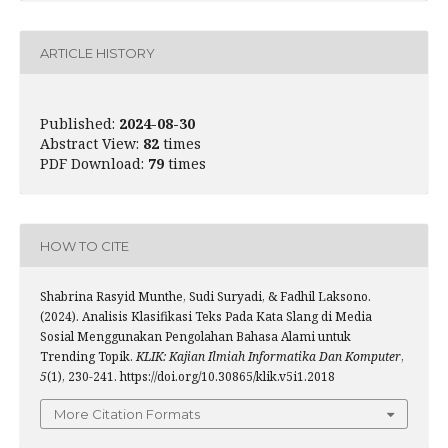
ARTICLE HISTORY
Published:
2024-08-30
Abstract View:
82
times
PDF Download:
79
times
HOW TO CITE
Shabrina Rasyid Munthe, Sudi Suryadi, & Fadhil Laksono.
(2024). Analisis Klasifikasi Teks Pada Kata Slang di Media
Sosial Menggunakan Pengolahan Bahasa Alami untuk
Trending Topik.
KLIK: Kajian Ilmiah Informatika Dan Komputer
,
5
(1), 230-241. https://doi.org/10.30865/klik.v5i1.2018
More Citation Formats