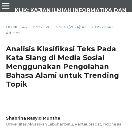
KLIK: KAJIAN ILMIAH INFORMATIKA DAN KOMPUTER
HOME
/
ARCHIVES
/
VOL. 5 NO. 1 (2024): AGUSTUS 2024
/
Articles
Analisis Klasifikasi Teks Pada
Kata Slang di Media Sosial
Menggunakan Pengolahan
Bahasa Alami untuk Trending
Topik
Shabrina Rasyid Munthe
Universitas Alwasliyah Labuhanbatu, Rantauprapat,
Indonesia