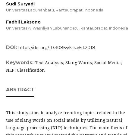
Sudi Suryadi
Universitas Labuhanbatu, Rantauprapat,
Indonesia
Fadhil Laksono
Universitas Al Washliyah Labuhanbatu, Rantauprapat,
Indonesia
DOI:
https://doi.org/10.30865/klik.v5i1.2018
Keywords:
Text Analysis; Slang Words; Social Media;
NLP; Classification
ABSTRACT
This study aims to analyze trending topics related to the
use of slang words on social media by utilizing natural
language processing (NLP) techniques. The main focus of