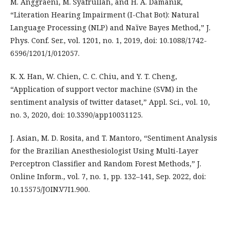
M. Anggraeni, M. Syafrullah, and H. A. Damanik,
“Literation Hearing Impairment (I-Chat Bot): Natural
Language Processing (NLP) and Naïve Bayes Method,” J.
Phys. Conf. Ser., vol. 1201, no. 1, 2019, doi: 10.1088/1742-
6596/1201/1/012057.
K. X. Han, W. Chien, C. C. Chiu, and Y. T. Cheng,
“Application of support vector machine (SVM) in the
sentiment analysis of twitter dataset,” Appl. Sci., vol. 10,
no. 3, 2020, doi: 10.3390/app10031125.
J. Asian, M. D. Rosita, and T. Mantoro, “Sentiment Analysis
for the Brazilian Anesthesiologist Using Multi-Layer
Perceptron Classifier and Random Forest Methods,” J.
Online Inform., vol. 7, no. 1, pp. 132–141, Sep. 2022, doi:
10.15575/JOIN.V7I1.900.