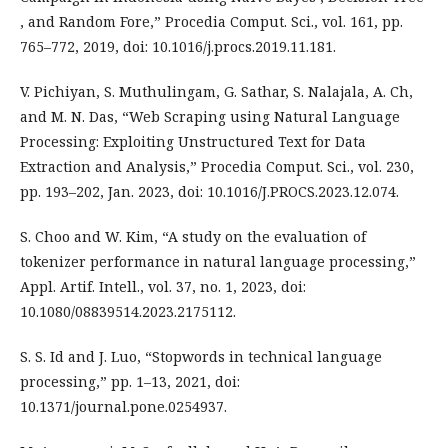
, and Random Fore,” Procedia Comput. Sci., vol. 161, pp.
765–772, 2019, doi: 10.1016/j.procs.2019.11.181.
V. Pichiyan, S. Muthulingam, G. Sathar, S. Nalajala, A. Ch,
and M. N. Das, “Web Scraping using Natural Language
Processing: Exploiting Unstructured Text for Data
Extraction and Analysis,” Procedia Comput. Sci., vol. 230,
pp. 193–202, Jan. 2023, doi: 10.1016/J.PROCS.2023.12.074.
S. Choo and W. Kim, “A study on the evaluation of
tokenizer performance in natural language processing,”
Appl. Artif. Intell., vol. 37, no. 1, 2023, doi:
10.1080/08839514.2023.2175112.
S. S. Id and J. Luo, “Stopwords in technical language
processing,” pp. 1–13, 2021, doi:
10.1371/journal.pone.0254937.