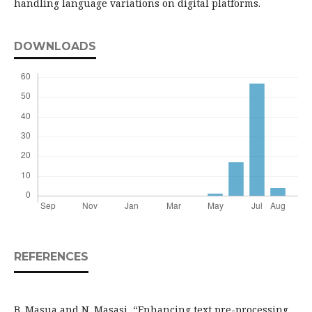
handling language variations on digital platforms.
DOWNLOADS
REFERENCES
B. Masua and N. Masasi, “Enhancing text pre-processing