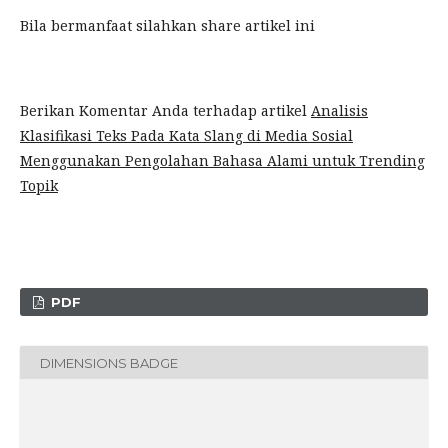
Bila bermanfaat silahkan share artikel ini
Berikan Komentar Anda terhadap artikel
Analisis
Klasifikasi Teks Pada Kata Slang di Media Sosial
Menggunakan Pengolahan Bahasa Alami untuk Trending
Topik
PDF
DIMENSIONS BADGE