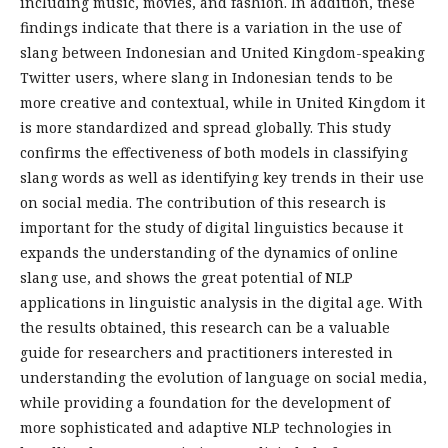
including music, movies, and fashion. In addition, these
findings indicate that there is a variation in the use of
slang between Indonesian and United Kingdom-speaking
Twitter users, where slang in Indonesian tends to be
more creative and contextual, while in United Kingdom it
is more standardized and spread globally. This study
confirms the effectiveness of both models in classifying
slang words as well as identifying key trends in their use
on social media. The contribution of this research is
important for the study of digital linguistics because it
expands the understanding of the dynamics of online
slang use, and shows the great potential of NLP
applications in linguistic analysis in the digital age. With
the results obtained, this research can be a valuable
guide for researchers and practitioners interested in
understanding the evolution of language on social media,
while providing a foundation for the development of
more sophisticated and adaptive NLP technologies in