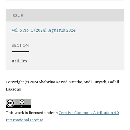
ISSUE
Vol. 5 No. 1 (2024): Agustus 2024
SECTION
Articles
Copyright (c) 2024 Shabrina Rasyid Munthe, Sudi Suryadi, Fadhil
Laksono
This work is licensed under a
Creative Commons Attribution 4.0
International License
.