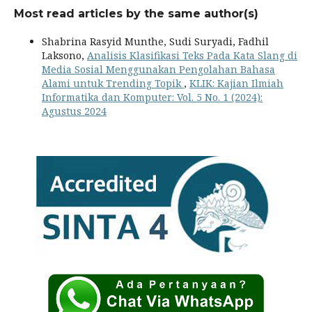
Most read articles by the same author(s)
Shabrina Rasyid Munthe, Sudi Suryadi, Fadhil
Laksono,
Analisis Klasifikasi Teks Pada Kata Slang di
Media Sosial Menggunakan Pengolahan Bahasa
Alami untuk Trending Topik
,
KLIK: Kajian Ilmiah
Informatika dan Komputer: Vol. 5 No. 1 (2024):
Agustus 2024