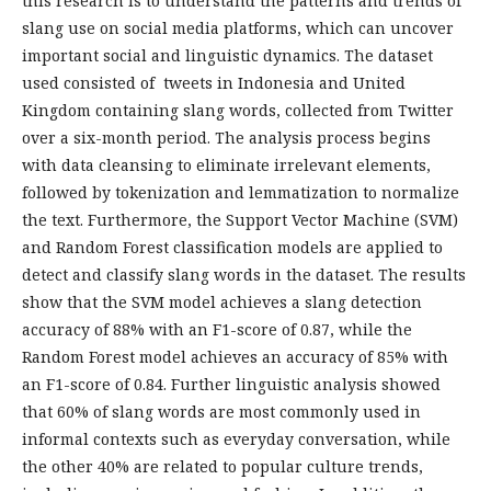
this research is to understand the patterns and trends of
slang use on social media platforms, which can uncover
important social and linguistic dynamics. The dataset
used consisted of tweets in Indonesia and United
Kingdom containing slang words, collected from Twitter
over a six-month period. The analysis process begins
with data cleansing to eliminate irrelevant elements,
followed by tokenization and lemmatization to normalize
the text. Furthermore, the Support Vector Machine (SVM)
and Random Forest classification models are applied to
detect and classify slang words in the dataset. The results
show that the SVM model achieves a slang detection
accuracy of 88% with an F1-score of 0.87, while the
Random Forest model achieves an accuracy of 85% with
an F1-score of 0.84. Further linguistic analysis showed
that 60% of slang words are most commonly used in
informal contexts such as everyday conversation, while
the other 40% are related to popular culture trends,