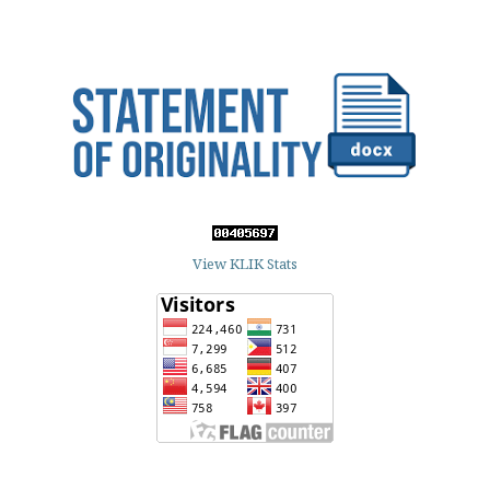
View KLIK Stats