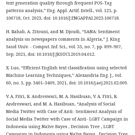
text generation quality through frequent POS-Tag
patterns analysis,” Eng. Appl. Artif. Intell., vol. 125, p.
106718, Oct. 2023, doi: 10.1016/J.ENGAPPAI.2023.106718.
H. Rahab, A. Zitouni, and M. Djoudi, “SANA: Sentiment
analysis on newspapers comments in Algeria,” J. King
Saud Univ. - Comput. Inf. Sci., vol. 33, no. 7, pp. 899–907,
Sep. 2021, doi: 10.1016/J.JKSUCI.2019.04.012.
X. Luo, “Efficient English text classification using selected
Machine Learning Techniques,” Alexandria Eng. J., vol.
60, no. 3, pp. 3401–3409, 2021, doi: 10.1016/j.aej.2021.02.009.
V. A. Fitri, R. Andreswari, M. A. Hasibuan, V. A. Fitri, R.
Andreswari, and M. A. Hasibuan, “Analysis of Social
Media Twitter with Case of Anti- Sentiment Analysis of
Social Media Twitter with Case of Anti- LGBT Campaign in
Indonesia using Naïve Bayes , Decision Tree , LGBT
Campaign in Indonesia using Naïve Bayes , Decision Tree