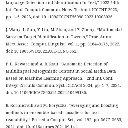
language Detection and Identification In Text,” 2023 14th
Int. Conf. Comput. Commun. Netw. Technol. ICCCNT 2023,
pp. 1–5, 2023, doi: 10.1109/ICCCNT56998.2023.10308036.
J. Wang, L. Sun, Y. Liu, M. Shao, and Z. Zheng, “Multimodal
Sarcasm Target Identification in Tweets,” Proc. Annu.
Meet. Assoc. Comput. Linguist., vol. 1, pp. 8164–8175, 2022,
doi: 10.18653/V1/2022.ACL-LONG.562.
P. D. Kaware and A. B. Raut, “Automatic Detection of
Multilingual Misogynistic Content in Social Media Data
Based on Machine Learning Approach,” 2nd Int. Conf.
Integr. Circuits Commun. Syst. ICICACS 2024, pp. 1–7, 2024,
doi: 10.1109/ICICACS60521.2024.10499136.
R. Korniichuk and M. Boryczka, “Averaging and boosting
methods in ensemble-based classifiers for text
readability,” Procedia Comput. Sci., vol. 192, pp. 3677–3685,
2021, doi: 10.1016/j.procs.2021.09.141.