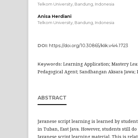
Telkom University, Bandung,
Indonesia
Anisa Herdiani
Telkom University, Bandung,
Indonesia
DOI:
https://doi.org/10.30865/klik.v4i4.1723
Learning Application; Mastery Le
Keywords:
Pedagogical Agent; Sandhangan Aksara Jawa; I
ABSTRACT
Javanese script learning is learned by studen
in Tuban, East Java. However, students still d
Javanese script learning material. This is rela