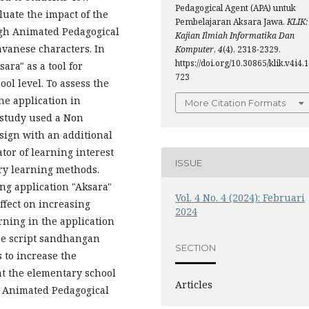
Pedagogical Agent (APA) untuk
luate the impact of the
Pembelajaran Aksara Jawa.
KLIK:
ugh Animated Pedagogical
Kajian Ilmiah Informatika Dan
avanese characters. In
Komputer
,
4
(4), 2318-2329.
https://doi.org/10.30865/klik.v4i4.1
ara" as a tool for
723
ol level. To assess the
he application in
More Citation Formats
s study used a Non
sign with an additional
tor of learning interest
ISSUE
ery learning methods.
ng application "Aksara"
Vol. 4 No. 4 (2024): Februari
ffect on increasing
2024
rning in the application
se script sandhangan
SECTION
s to increase the
at the elementary school
Articles
f Animated Pedagogical