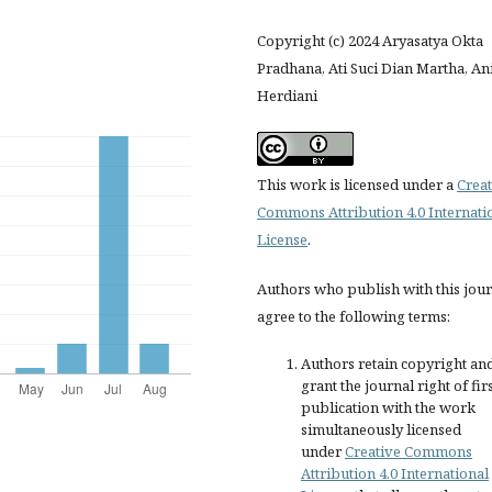
Copyright (c) 2024 Aryasatya Okta
Pradhana, Ati Suci Dian Martha, An
Herdiani
This work is licensed under a
Creat
Commons Attribution 4.0 Internati
License
.
Authors who publish with this jou
agree to the following terms:
Authors retain copyright an
grant the journal right of fir
publication with the work
simultaneously licensed
under
Creative Commons
Attribution 4.0 International