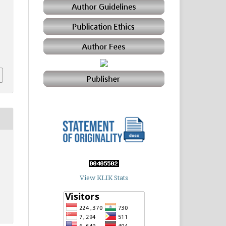
View KLIK Stats