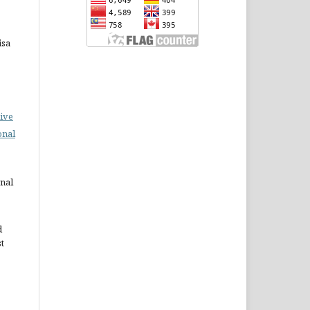
isa
ive
onal
rnal
d
st