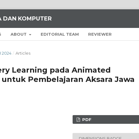
KA DAN KOMPUTER
S
ABOUT
EDITORIAL TEAM
REVIEWER
I 2024
/
Articles
ry Learning pada Animated
 untuk Pembelajaran Aksara Jawa
PDF
DIMENSIONS BADGE