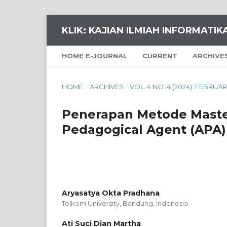
KLIK: KAJIAN ILMIAH INFORMATI
HOME E-JOURNAL
CURRENT
ARCHIVE
HOME
/
ARCHIVES
/
VOL. 4 NO. 4 (2024): FEBRUAR
Penerapan Metode Maste
Pedagogical Agent (APA)
Aryasatya Okta Pradhana
Telkom University, Bandung,
Indonesia
Ati Suci Dian Martha