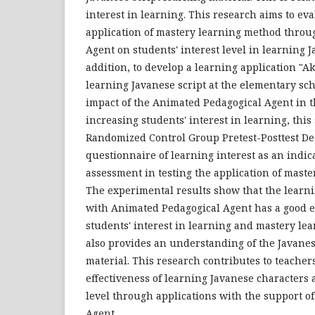
interest in learning. This research aims to eva
application of mastery learning method thro
Agent on students' interest level in learning J
addition, to develop a learning application "Aks
learning Javanese script at the elementary scho
impact of the Animated Pedagogical Agent in t
increasing students' interest in learning, thi
Randomized Control Group Pretest-Posttest De
questionnaire of learning interest as an indica
assessment in testing the application of mast
The experimental results show that the learni
with Animated Pedagogical Agent has a good e
students' interest in learning and mastery lea
also provides an understanding of the Javane
material. This research contributes to teacher
effectiveness of learning Javanese characters 
level through applications with the support o
Agent.