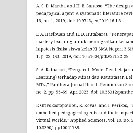
A. S. D. Martha and H. B. Santoso, “The design 
pedagogical agent: A systematic literature revie
16, no. 1, 2019, doi: 10.9743/jeo.2019.16.1.8.
F. A. Hasibuan and H. D. Hutabarat, “Penerap
mastery learning untuk meningkatkan kem
hipotesis fisika siswa kelas XI SMA Negeri 3 Sib
1, p. 22, Oct. 2019, doi: 10.31604/ptk.v2i1.22-29.
S. A. Ratnasari, “Pengaruh Model Pembelajara
Learning) terhadap Minat dan Ketuntasan Bela
MTs.,” Panthera Jurnal Ilmiah Pendidikan Sain
no. 2, pp. 55–69, Apr. 2023, doi: 10.36312/panthe
F. Grivokostopoulou, K. Kovas, and I. Perikos, “
embodied pedagogical agents and their impact
virtual worlds,” Applied Sciences, vol. 10, no. 5,
10.3390/app10051739.