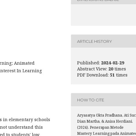
ARTICLE HISTORY
Published:
2024-02-29
arning; Animated
Abstract View:
20
times
nterest In Learning
PDF Download:
51
times
HOW TO CITE
Aryasatya Okta Pradhana, Ati Suc
ts in elementary schools
Dian Martha, & Anisa Herdiani.
o not understand this
(2024). Penerapan Metode
Mastery Learning pada Animate
ted to students' low