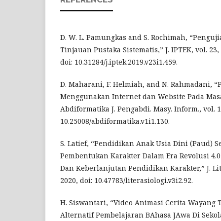
D. W. L. Pamungkas and S. Rochimah, “Penguji
Tinjauan Pustaka Sistematis,” J. IPTEK, vol. 23, 
doi: 10.31284/j.iptek.2019.v23i1.459.
D. Maharani, F. Helmiah, and N. Rahmadani, 
Menggunakan Internet dan Website Pada Mas
Abdiformatika J. Pengabdi. Masy. Inform., vol. 1,
10.25008/abdiformatika.v1i1.130.
S. Latief, “Pendidikan Anak Usia Dini (Paud) 
Pembentukan Karakter Dalam Era Revolusi 4.0 
Dan Keberlanjutan Pendidikan Karakter,” J. Liter
2020, doi: 10.47783/literasiologi.v3i2.92.
H. Siswantari, “Video Animasi Cerita Wayang 
Alternatif Pembelajaran BAhasa JAwa Di Sekolah