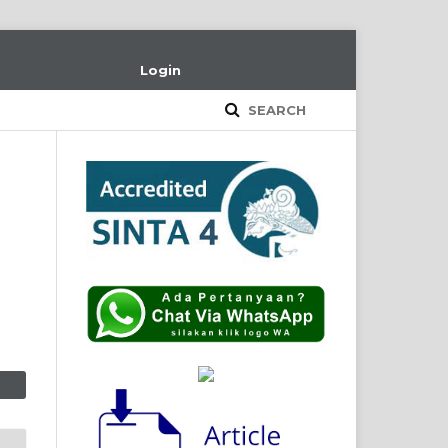
Login
SEARCH