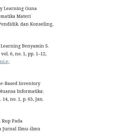
ry Learning Guna
ematika Materi
Pendidik. dan Konseling,
y Learning Benyamin S.
l. 6, no. 1, pp. 1–12,
ni.e-
le-Based Inventory
Nuansa Informatika:
4, no. 1, p. 63, Jan.
n Rup Pada
a Jurnal Ilmu-ilmu