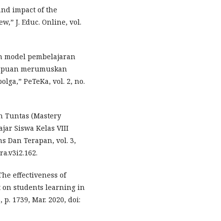
and impact of the
w,” J. Educ. Online, vol.
an model pembelajaran
ampuan merumuskan
olga,” PeTeKa, vol. 2, no.
n Tuntas (Mastery
jar Siswa Kelas VIII
s Dan Terapan, vol. 3,
ra.v3i2.162.
The effectiveness of
 on students learning in
 p. 1739, Mar. 2020, doi: