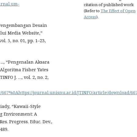
ournal.um-
citation of published work
(Refer to
The Effect of Open
Access
).
 “Pengembangan Desain
lui Media Website,”
. 5, no. 01, pp. 1–23,
..., “Pengenalan Aksara
lgoritma Fisher Yates
NFO J. …, vol. 2, no. 2,
ew/667%0Ahttps://journal.unisnu.ac.id/JTINFO/article/download/66
niady, “Kawaii-Style
ng Environment: A
es. Progress. Educ. Dev.,
8489.