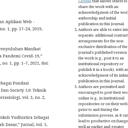
License
that allows others to
share the work with an
acknowledgment of the wor
authorship and initial
an Aplikasi Web -
publication in this journal.
no. 1, pp. 17–24, 2019,
Authors are able to enter int
separate, additional contract
arrangements for the non-
exclusive distribution of the
“Penyuluhan Manfaat
journal's published version 
a Pandemi Covid-19,”
the work (e.g., post it to an
 no. 1, pp. 1–7, 2021, doi:
institutional repository or
publish it in a book), with a
acknowledgment of its initia
publication in this journal.
Sebagai Pondasi
Authors are permitted and
Dan Society 5.0: Teknik
encouraged to post their wo
asiologi, vol. 3, no. 2,
online (e.g., in institutional
repositories or on their web
prior to and during the
submission process, as it ca
Tokoh Yudhistira Sebagai
lead to productive exchange
 Dasar,” Jurnal, vol. 5,
well as earlier and greater