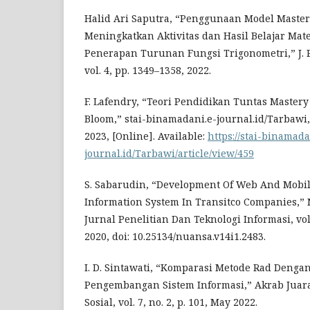
Halid Ari Saputra, “Penggunaan Model Maste
Meningkatkan Aktivitas dan Hasil Belajar Mat
Penerapan Turunan Fungsi Trigonometri,” J. 
vol. 4, pp. 1349–1358, 2022.
F. Lafendry, “Teori Pendidikan Tuntas Master
Bloom,” stai-binamadani.e-journal.id/Tarbawi, vo
2023, [Online]. Available:
https://stai-binamada
journal.id/Tarbawi/article/view/459
S. Sabarudin, “Development Of Web And Mobi
Information System In Transitco Companies,” 
Jurnal Penelitian Dan Teknologi Informasi, vol. 1
2020, doi: 10.25134/nuansa.v14i1.2483.
I. D. Sintawati, “Komparasi Metode Rad Denga
Pengembangan Sistem Informasi,” Akrab Juar
Sosial, vol. 7, no. 2, p. 101, May 2022.