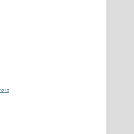
7/313