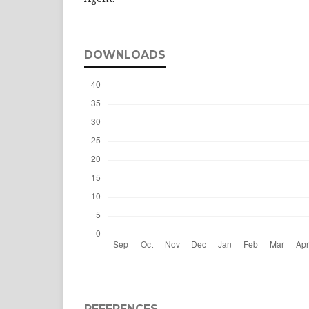
DOWNLOADS
REFERENCES