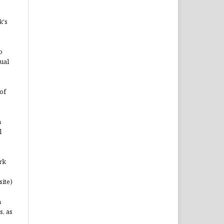
k's
o
ual
of
n
l
rk
site)
n
s, as