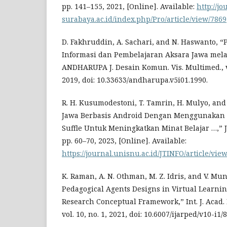
pp. 141–155, 2021, [Online]. Available:
http://j
surabaya.ac.id/index.php/Pro/article/view/7869
D. Fakhruddin, A. Sachari, and N. Haswanto,
Informasi dan Pembelajaran Aksara Jawa mela
ANDHARUPA J. Desain Komun. Vis. Multimed., vol
2019, doi: 10.33633/andharupa.v5i01.1990.
R. H. Kusumodestoni, T. Tamrin, H. Mulyo, and 
Jawa Berbasis Android Dengan Menggunakan A
Suffle Untuk Meningkatkan Minat Belajar …,” JTI
pp. 60–70, 2023, [Online]. Available:
https://journal.unisnu.ac.id/JTINFO/article/vi
K. Raman, A. N. Othman, M. Z. Idris, and V. Mu
Pedagogical Agents Designs in Virtual Learni
Research Conceptual Framework,” Int. J. Acad. R
vol. 10, no. 1, 2021, doi: 10.6007/ijarped/v10-i1/