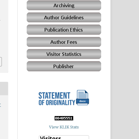
a
r
View KLIK Stats