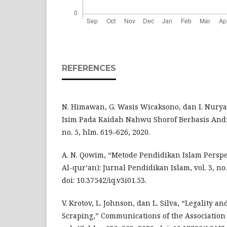
REFERENCES
N. Himawan, G. Wasis Wicaksono, dan I. Nuryasi
Isim Pada Kaidah Nahwu Shorof Berbasis Andro
no. 5, hlm. 619–626, 2020.
A. N. Qowim, “Metode Pendidikan Islam Perspek
Al-qur’an): Jurnal Pendidikan Islam, vol. 3, no.
doi: 10.37542/iq.v3i01.53.
V. Krotov, L. Johnson, dan L. Silva, “Legality a
Scraping,” Communications of the Association 