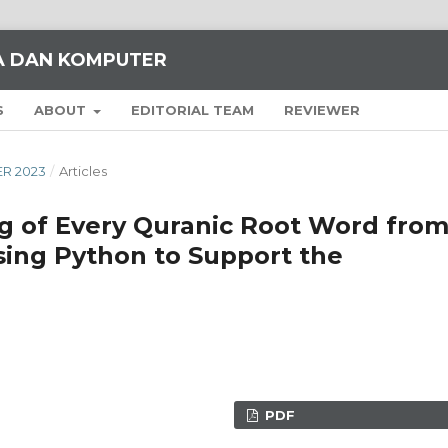
KA DAN KOMPUTER
S
ABOUT
EDITORIAL TEAM
REVIEWER
ER 2023
/
Articles
ng of Every Quranic Root Word fro
ing Python to Support the
PDF