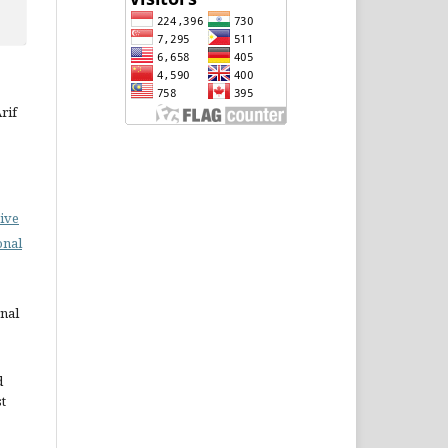
rif
ive
onal
rnal
d
st