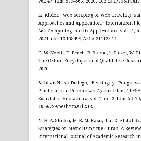
vol. 47, hlm. 539–563, 2020, doi: 10.17705/1CAIS
M. Khder, “Web Scraping or Web Crawling: Stat
Approaches and Application,” International J
Soft Computing and its Applications, vol. 13, no
2021, doi: 10.15849/IJASCA.211128.11.
G. W. Noblit, D. Beach, B. Bueno, L. Fickel, W. 
The Oxford Encyclopedia of Qualitative Resea
2020.
Subhan Hi Ali Dodego, “Pentingnya Penguasa
Pembelajaran Pendidikan Agama Islam,” PESH
Sosial dan Humaniora, vol. 1, no. 2, hlm. 55–70,
10.56799/peshum.v1i2.48.
N. H. A. Shukri, M. K. M. Nasir, dan K. Abdul R
Strategies on Memorizing the Quran: A Review 
International Journal of Academic Research i