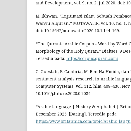
and Development, vol. 9, no. 2, Jul 2020, doi: 1
M. Ikhwan, “Legitimasi Islam: Sebuah Pembaca
Wahyu Alquran,” MUTAWATIR, vol. 10, no. 1, h
doi: 10.15642/mutawatir.2020.10.1.144-169.
“The Quranic Arabic Corpus - Word by Word 
Morphology of the Holy Quran.” Diakses: 9 Des
Tersedia pada:
https://corpus.quran.com/
O. Oueslati, E. Cambria, M. Ben HajHmida, dan 
sentiment analysis research in Arabic langua
Computer Systems, vol. 112, hlm. 408–430, Nov 
10.1016/j.future.2020.05.034.
“Arabic language | History & Alphabet | Britan
Desember 2023. [Daring]. Tersedia pada:
https://www.britannica.com/topic/Arabic-lang