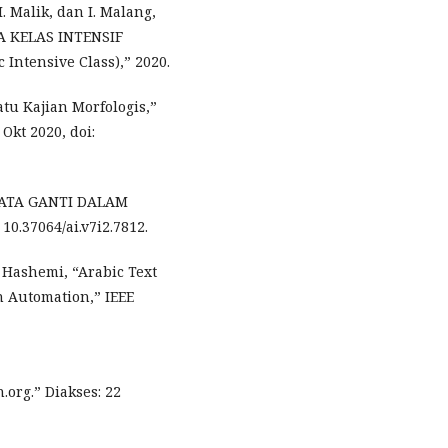
M. Malik, dan I. Malang,
 KELAS INTENSIF
Intensive Class),” 2020.
tu Kajian Morfologis,”
Okt 2020, doi:
KATA GANTI DALAM
0.37064/ai.v7i2.7812.
l Hashemi, “Arabic Text
n Automation,” IEEE
org.” Diakses: 22