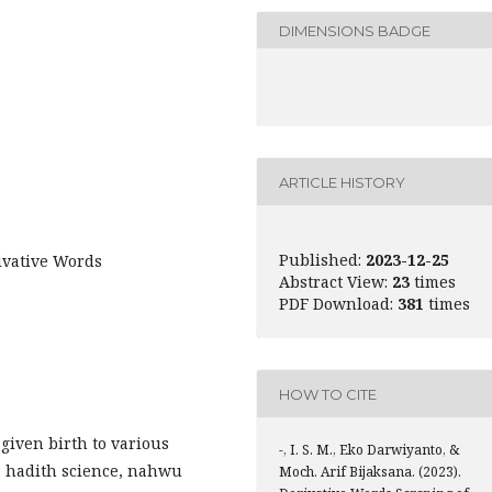
DIMENSIONS BADGE
ARTICLE HISTORY
Published:
2023-12-25
ivative Words
Abstract View:
23
times
PDF Download:
381
times
HOW TO CITE
 given birth to various
-, I. S. M., Eko Darwiyanto, &
e, hadith science, nahwu
Moch. Arif Bijaksana. (2023).