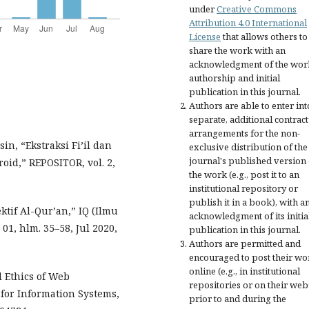
under
Creative Commons
Attribution 4.0 International
License
that allows others to
share the work with an
acknowledgment of the wor
authorship and initial
publication in this journal.
Authors are able to enter int
separate, additional contract
arrangements for the non-
n, “Ekstraksi Fi’il dan
exclusive distribution of the
journal's published version 
id,” REPOSITOR, vol. 2,
the work (e.g., post it to an
institutional repository or
publish it in a book), with a
tif Al-Qur’an,” IQ (Ilmu
acknowledgment of its initia
 01, hlm. 35–58, Jul 2020,
publication in this journal.
Authors are permitted and
encouraged to post their wo
online (e.g., in institutional
nd Ethics of Web
repositories or on their web
for Information Systems,
prior to and during the