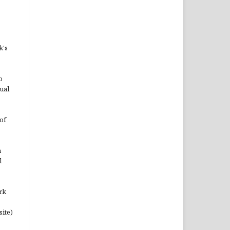
k's
o
ual
of
n
l
rk
site)