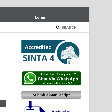
Login
SEARCH
m