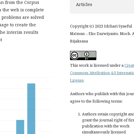
ran from the Corpus
Articles
 the web is complete
e problems are solved
age to create the
Copyright (c) 2023 Idzhari Syaeful
The interim results
Ma'mun -, Eko Darwiyanto, Moch. A
t
Bijaksana
This work is licensed under a
Creat
Commons Attribution 4.0 Internati
License
.
Authors who publish with this jou
agree to the following terms:
Authors retain copyright an
grant the journal right of fir
publication with the work
simultaneously licensed