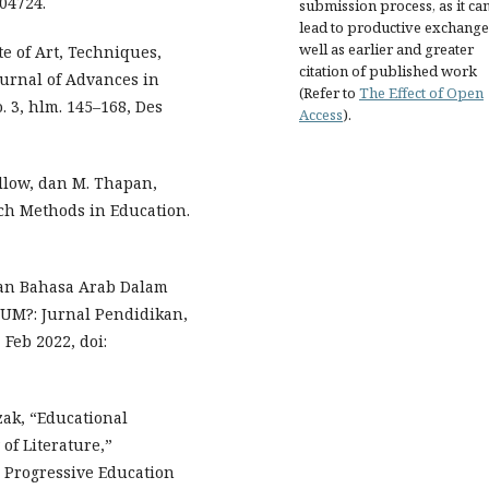
.04724.
submission process, as it ca
lead to productive exchange
well as earlier and greater
e of Art, Techniques,
citation of published work
ournal of Advances in
(Refer to
The Effect of Open
. 3, hlm. 145–168, Des
Access
).
Pillow, dan M. Thapan,
rch Methods in Education.
an Bahasa Arab Dalam
UM?: Jurnal Pendidikan,
 Feb 2022, doi:
azak, “Educational
of Literature,”
n Progressive Education