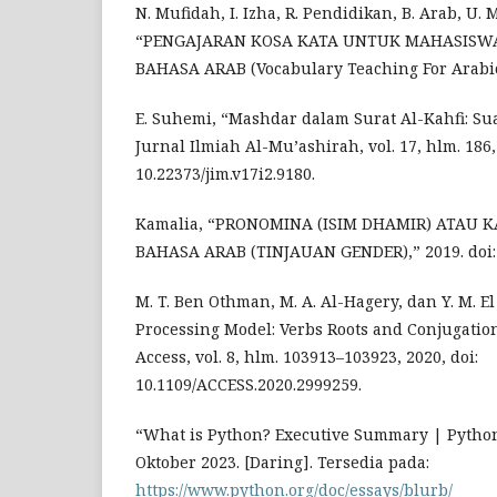
N. Mufidah, I. Izha, R. Pendidikan, B. Arab, U. 
“PENGAJARAN KOSA KATA UNTUK MAHASISWA
BAHASA ARAB (Vocabulary Teaching For Arabic 
E. Suhemi, “Mashdar dalam Surat Al-Kahfi: Sua
Jurnal Ilmiah Al-Mu’ashirah, vol. 17, hlm. 186, 
10.22373/jim.v17i2.9180.
Kamalia, “PRONOMINA (ISIM DHAMIR) ATAU 
BAHASA ARAB (TINJAUAN GENDER),” 2019. doi: 1
M. T. Ben Othman, M. A. Al-Hagery, dan Y. M. E
Processing Model: Verbs Roots and Conjugatio
Access, vol. 8, hlm. 103913–103923, 2020, doi:
10.1109/ACCESS.2020.2999259.
“What is Python? Executive Summary | Python.
Oktober 2023. [Daring]. Tersedia pada:
https://www.python.org/doc/essays/blurb/