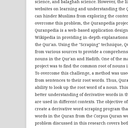
science, and balaghah science. However, the 
websites on learning and understanding the Q
can hinder Muslims from exploring the content
overcome this problem, the Quranpedia project
Quranpedia is a web-based application design
Wikipedia in providing in-depth explanations 
the Qur'an. Using the "Scraping" technique, Q
from various sources to provide a comprehens
nouns in the Qur'an and Hadith. One of the ma
project was to find the common root of nouns 
To overcome this challenge, a method was use
from sentences to their root words. Thus, Qu
ability to look up the root word of a noun. Thi
better understanding of derivative words in 
are used in different contexts. The objective of
create a derivative word scraping program that
words in the Quran from the Corpus Quran we
problem discussed in this research covers bo