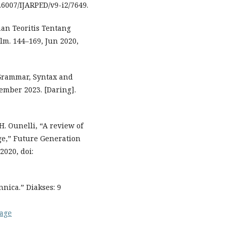
0.6007/IJARPED/v9-i2/7649.
an Teoritis Tentang
lm. 144–169, Jun 2020,
Grammar, Syntax and
ember 2023. [Daring].
H. Ounelli, “A review of
ge,” Future Generation
2020, doi:
nica.” Diakses: 9
uage