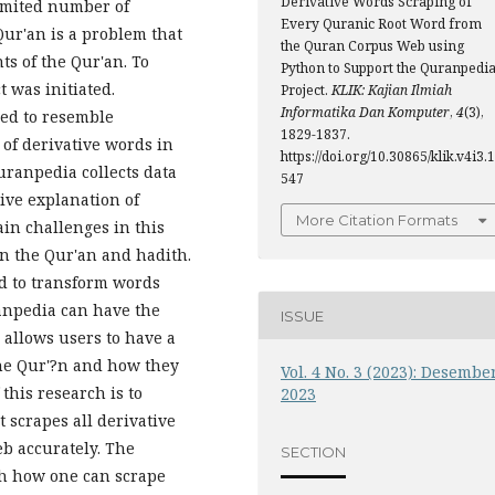
Derivative Words Scraping of
limited number of
Every Quranic Root Word from
ur'an is a problem that
the Quran Corpus Web using
s of the Qur'an. To
Python to Support the Quranpedi
 was initiated.
Project.
KLIK: Kajian Ilmiah
Informatika Dan Komputer
,
4
(3),
ed to resemble
1829-1837.
of derivative words in
https://doi.org/10.30865/klik.v4i3.1
uranpedia collects data
547
ive explanation of
More Citation Formats
in challenges in this
in the Qur'an and hadith.
d to transform words
ranpedia can have the
ISSUE
s allows users to have a
the Qur'?n and how they
Vol. 4 No. 3 (2023): Desembe
 this research is to
2023
 scrapes all derivative
b accurately. The
SECTION
th how one can scrape