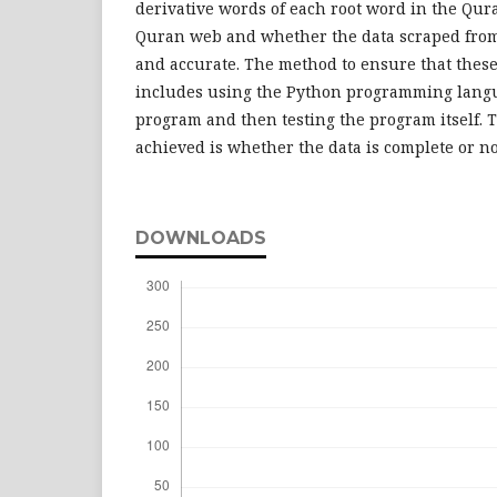
derivative words of each root word in the Qu
Quran web and whether the data scraped from
and accurate. The method to ensure that thes
includes using the Python programming langu
program and then testing the program itself. 
achieved is whether the data is complete or no
DOWNLOADS