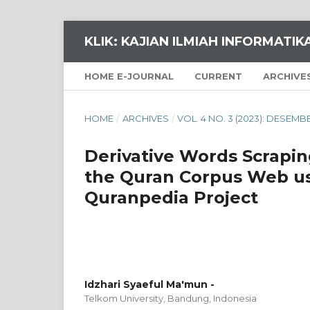
KLIK: KAJIAN ILMIAH INFORMATI
HOME E-JOURNAL
CURRENT
ARCHIVE
HOME
/
ARCHIVES
/
VOL. 4 NO. 3 (2023): DESEMB
Derivative Words Scrapi
the Quran Corpus Web us
Quranpedia Project
Idzhari Syaeful Ma'mun -
Telkom University, Bandung,
Indonesia