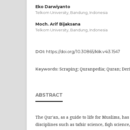
Eko Darwiyanto
Telkom University, Bandung,
Indonesia
Moch. Arif Bijaksana
Telkom University, Bandung,
Indonesia
DOI:
https://doi.org/10.30865/klik.v4i3.1547
Scraping; Quranpedia; Quran; Der
Keywords:
ABSTRACT
The Qur'an, as a guide to life for Muslims, has
disciplines such as tafsir science, fiqh scienc