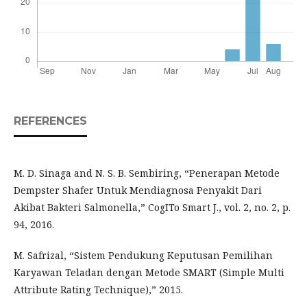
REFERENCES
M. D. Sinaga and N. S. B. Sembiring, “Penerapan Metode
Dempster Shafer Untuk Mendiagnosa Penyakit Dari
Akibat Bakteri Salmonella,” CogITo Smart J., vol. 2, no. 2, p.
94, 2016.
M. Safrizal, “Sistem Pendukung Keputusan Pemilihan
Karyawan Teladan dengan Metode SMART (Simple Multi
Attribute Rating Technique),” 2015.