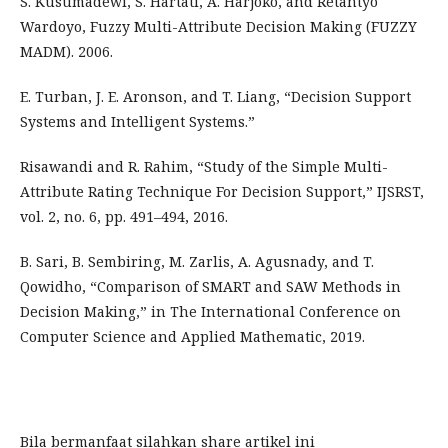
S. Kusumadewi, S. Hartati, A. Harjoko, and Retantyo
Wardoyo, Fuzzy Multi-Attribute Decision Making (FUZZY
MADM). 2006.
E. Turban, J. E. Aronson, and T. Liang, “Decision Support
Systems and Intelligent Systems.”
Risawandi and R. Rahim, “Study of the Simple Multi-
Attribute Rating Technique For Decision Support,” IJSRST,
vol. 2, no. 6, pp. 491–494, 2016.
B. Sari, B. Sembiring, M. Zarlis, A. Agusnady, and T.
Qowidho, “Comparison of SMART and SAW Methods in
Decision Making,” in The International Conference on
Computer Science and Applied Mathematic, 2019.
Bila bermanfaat silahkan share artikel ini