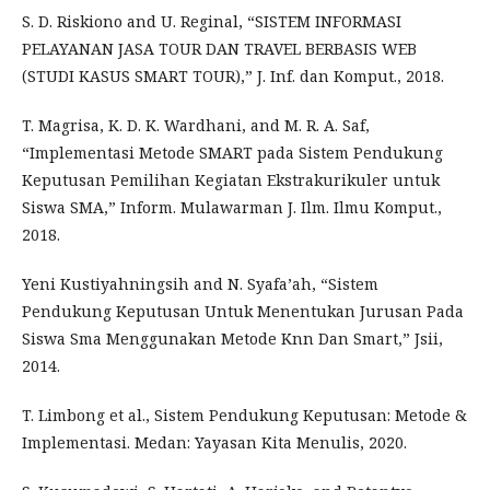
S. D. Riskiono and U. Reginal, “SISTEM INFORMASI
PELAYANAN JASA TOUR DAN TRAVEL BERBASIS WEB
(STUDI KASUS SMART TOUR),” J. Inf. dan Komput., 2018.
T. Magrisa, K. D. K. Wardhani, and M. R. A. Saf,
“Implementasi Metode SMART pada Sistem Pendukung
Keputusan Pemilihan Kegiatan Ekstrakurikuler untuk
Siswa SMA,” Inform. Mulawarman J. Ilm. Ilmu Komput.,
2018.
Yeni Kustiyahningsih and N. Syafa’ah, “Sistem
Pendukung Keputusan Untuk Menentukan Jurusan Pada
Siswa Sma Menggunakan Metode Knn Dan Smart,” Jsii,
2014.
T. Limbong et al., Sistem Pendukung Keputusan: Metode &
Implementasi. Medan: Yayasan Kita Menulis, 2020.