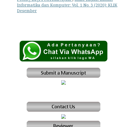
Informatika dan Komputer: Vol. 1 No. 3 (2020): KLIK
Desember