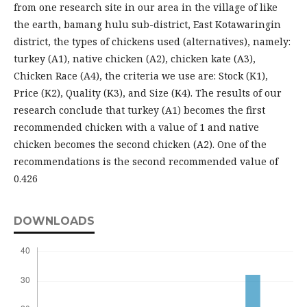
from one research site in our area in the village of like
the earth, bamang hulu sub-district, East Kotawaringin
district, the types of chickens used (alternatives), namely:
turkey (A1), native chicken (A2), chicken kate (A3),
Chicken Race (A4), the criteria we use are: Stock (K1),
Price (K2), Quality (K3), and Size (K4). The results of our
research conclude that turkey (A1) becomes the first
recommended chicken with a value of 1 and native
chicken becomes the second chicken (A2). One of the
recommendations is the second recommended value of
0.426
DOWNLOADS