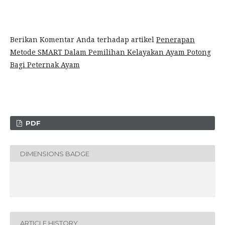
Berikan Komentar Anda terhadap artikel
Penerapan
Metode SMART Dalam Pemilihan Kelayakan Ayam Potong
Bagi Peternak Ayam
PDF
DIMENSIONS BADGE
ARTICLE HISTORY