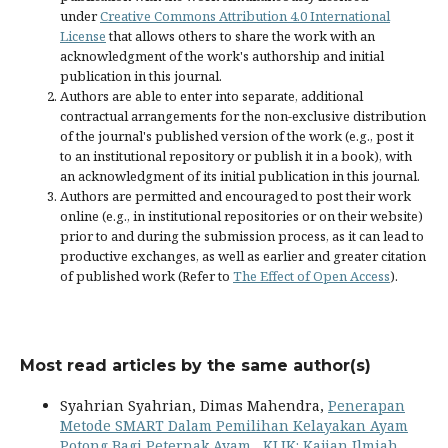
under
Creative Commons Attribution 4.0 International
License
that allows others to share the work with an
acknowledgment of the work's authorship and initial
publication in this journal.
Authors are able to enter into separate, additional
contractual arrangements for the non-exclusive distribution
of the journal's published version of the work (e.g., post it
to an institutional repository or publish it in a book), with
an acknowledgment of its initial publication in this journal.
Authors are permitted and encouraged to post their work
online (e.g., in institutional repositories or on their website)
prior to and during the submission process, as it can lead to
productive exchanges, as well as earlier and greater citation
of published work (Refer to
The Effect of Open Access
).
Most read articles by the same author(s)
Syahrian Syahrian, Dimas Mahendra,
Penerapan
Metode SMART Dalam Pemilihan Kelayakan Ayam
Potong Bagi Peternak Ayam
,
KLIK: Kajian Ilmiah