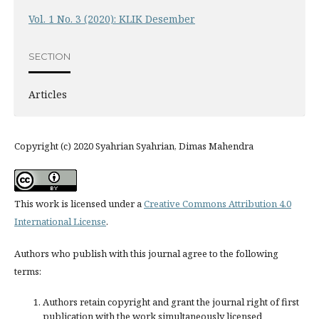
Vol. 1 No. 3 (2020): KLIK Desember
SECTION
Articles
Copyright (c) 2020 Syahrian Syahrian, Dimas Mahendra
This work is licensed under a
Creative Commons Attribution 4.0
International License
.
Authors who publish with this journal agree to the following
terms:
Authors retain copyright and grant the journal right of first
publication with the work simultaneously licensed