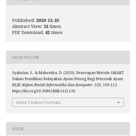
Published:
2020-12-25
Abstract View:
32
times
PDF Download:
42
times
HOW TO CITE
Syahrian, S., & Mahendra, D. (2020). Penerapan Metode SMART
Dalam Pemilihan Kelayakan Ayam Potong Bagi Peternak Ayam.
KLIK: Kajian Ilmiah Informatika Dan Komputer
,
1
(3), 109-112.
https://doi.org/10.30865/klik.v1i3.126
More Citation Formats
ISSUE