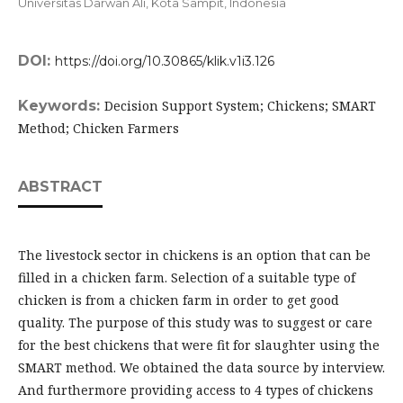
Universitas Darwan Ali, Kota Sampit,
Indonesia
DOI:
https://doi.org/10.30865/klik.v1i3.126
Keywords:
Decision Support System; Chickens; SMART
Method; Chicken Farmers
ABSTRACT
The livestock sector in chickens is an option that can be
filled in a chicken farm. Selection of a suitable type of
chicken is from a chicken farm in order to get good
quality. The purpose of this study was to suggest or care
for the best chickens that were fit for slaughter using the
SMART method. We obtained the data source by interview.
And furthermore providing access to 4 types of chickens