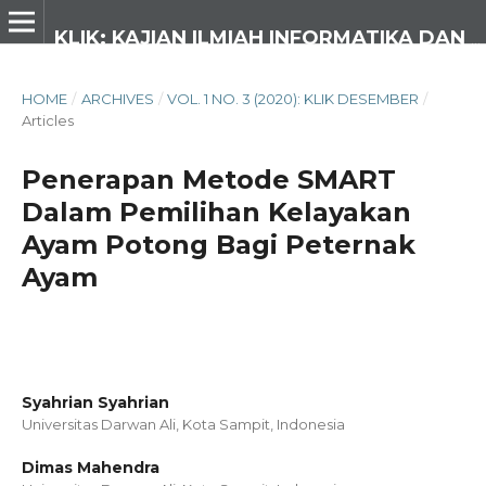
KLIK: KAJIAN ILMIAH INFORMATIKA DAN KOMPUTER
HOME
/
ARCHIVES
/
VOL. 1 NO. 3 (2020): KLIK DESEMBER
/
Articles
Penerapan Metode SMART
Dalam Pemilihan Kelayakan
Ayam Potong Bagi Peternak
Ayam
Syahrian Syahrian
Universitas Darwan Ali, Kota Sampit,
Indonesia
Dimas Mahendra