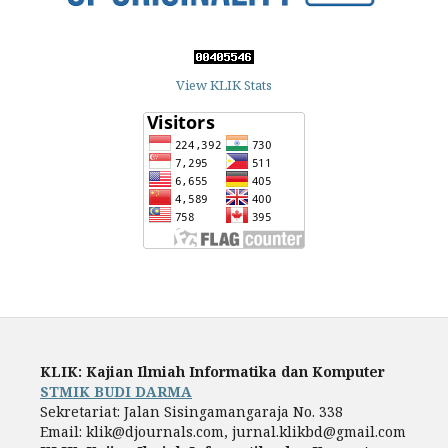
View KLIK Stats
KLIK: Kajian Ilmiah Informatika dan Komputer
STMIK BUDI DARMA
Sekretariat: Jalan Sisingamangaraja No. 338
Email: klik@djournals.com, jurnal.klikbd@gmail.com