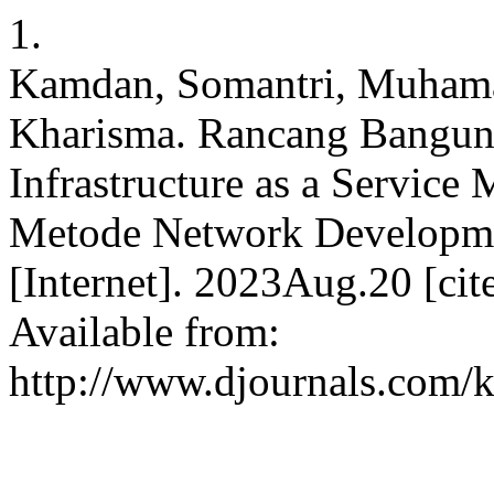
1.
Kamdan, Somantri, Muhama
Kharisma. Rancang Bangun 
Infrastructure as a Servi
Metode Network Developme
[Internet]. 2023Aug.20 [ci
Available from:
http://www.djournals.com/k