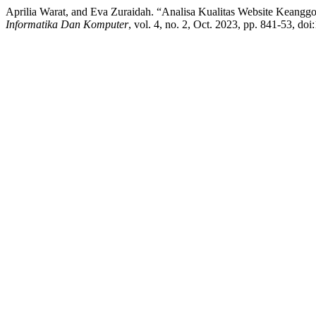
Aprilia Warat, and Eva Zuraidah. “Analisa Kualitas Website Kean
Informatika Dan Komputer
, vol. 4, no. 2, Oct. 2023, pp. 841-53, do