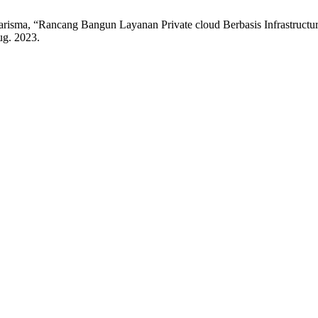
isma, “Rancang Bangun Layanan Private cloud Berbasis Infrastruct
Aug. 2023.