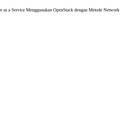
ure as a Service Menggunakan OpenStack dengan Metode Network