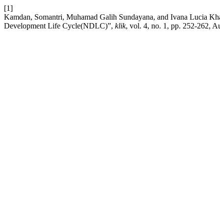
[1]
Kamdan, Somantri, Muhamad Galih Sundayana, and Ivana Lucia Khar
Development Life Cycle(NDLC)”,
klik
, vol. 4, no. 1, pp. 252-262, 